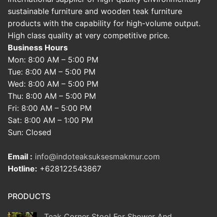
sustainable furniture and wooden teak furniture
products with the capability for high-volume output.
High class quality at very competitive price.
Business Hours
Mon: 8:00 AM – 5:00 PM
Tue: 8:00 AM – 5:00 PM
Wed: 8:00 AM – 5:00 PM
Thu: 8:00 AM – 5:00 PM
Fri: 8:00 AM – 5:00 PM
Sat: 8:00 AM – 1:00 PM
Sun: Closed
Email :
info@indoteaksuksesmakmur.com
Hotline:
+628122543867
PRODUCTS
Teak Corner Stool For Shower And