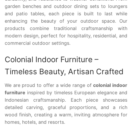
garden benches and outdoor dining sets to loungers
and patio tables, each piece is built to last while
enhancing the beauty of your outdoor space. Our
products combine traditional craftsmanship with
modern design, perfect for hospitality, residential, and
commercial outdoor settings.
Colonial Indoor Furniture –
Timeless Beauty, Artisan Crafted
We are proud to offer a wide range of
colonial indoor
furniture
inspired by timeless European elegance and
Indonesian craftsmanship. Each piece showcases
detailed carving, graceful proportions, and a rich
wood finish, creating a warm, inviting atmosphere for
homes, hotels, and resorts.