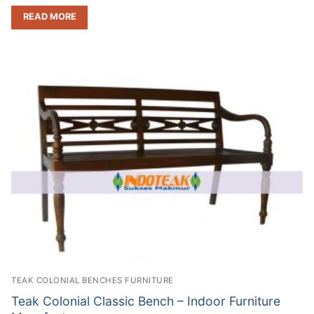
READ MORE
TEAK COLONIAL BENCHES FURNITURE
Teak Colonial Classic Bench – Indoor Furniture