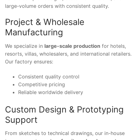
large-volume orders with consistent quality.
Project & Wholesale
Manufacturing
We specialize in
large-scale production
for hotels,
resorts, villas, wholesalers, and international retailers.
Our factory ensures:
Consistent quality control
Competitive pricing
Reliable worldwide delivery
Custom Design & Prototyping
Support
From sketches to technical drawings, our in-house