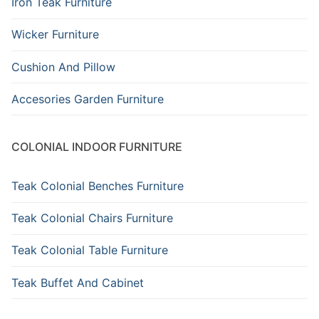
Iron Teak Furniture
Wicker Furniture
Cushion And Pillow
Accesories Garden Furniture
COLONIAL INDOOR FURNITURE
Teak Colonial Benches Furniture
Teak Colonial Chairs Furniture
Teak Colonial Table Furniture
Teak Buffet And Cabinet