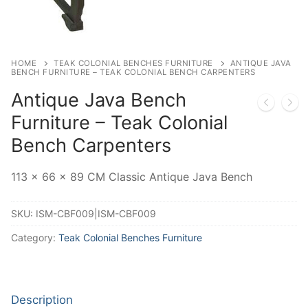
HOME
TEAK COLONIAL BENCHES FURNITURE
ANTIQUE JAVA
BENCH FURNITURE – TEAK COLONIAL BENCH CARPENTERS
Antique Java Bench
Furniture – Teak Colonial
Bench Carpenters
113 x 66 x 89 CM Classic Antique Java Bench
SKU:
ISM-CBF009|ISM-CBF009
Category:
Teak Colonial Benches Furniture
Description