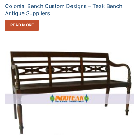
Colonial Bench Custom Designs – Teak Bench
Antique Suppliers
READ MORE