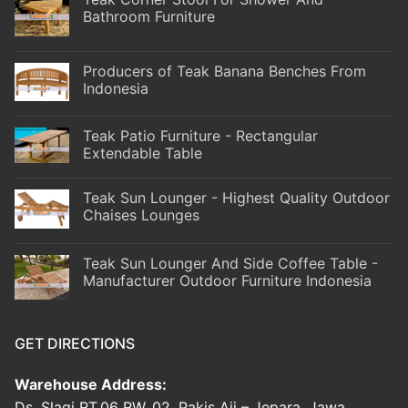
Bathroom Furniture
Producers of Teak Banana Benches From
Indonesia
Teak Patio Furniture - Rectangular
Extendable Table
Teak Sun Lounger - Highest Quality Outdoor
Chaises Lounges
Teak Sun Lounger And Side Coffee Table -
Manufacturer Outdoor Furniture Indonesia
GET DIRECTIONS
Warehouse Address:
Ds. Slagi RT.06 RW. 02, Pakis Aji – Jepara, Jawa