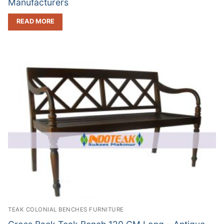
Manufacturers
READ MORE
TEAK COLONIAL BENCHES FURNITURE