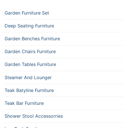
Garden Furniture Set
Deep Seating Furniture
Garden Benches Furniture
Garden Chairs Furniture
Garden Tables Furniture
Steamer And Lounger
Teak Batyline Furniture
Teak Bar Furniture
Shower Stool Accessorries