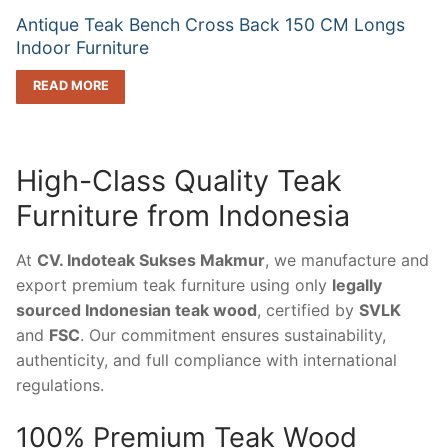
Antique Teak Bench Cross Back 150 CM Longs
Indoor Furniture
READ MORE
High-Class Quality Teak
Furniture from Indonesia
At
CV. Indoteak Sukses Makmur
, we manufacture and
export premium teak furniture using only
legally
sourced Indonesian teak wood
, certified by
SVLK
and
FSC
. Our commitment ensures sustainability,
authenticity, and full compliance with international
regulations.
100% Premium Teak Wood