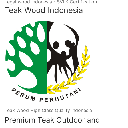
Legal wood Indonesia - SVLK Certification
Teak Wood Indonesia
Teak Wood High Class Quality Indonesia
Premium Teak Outdoor and