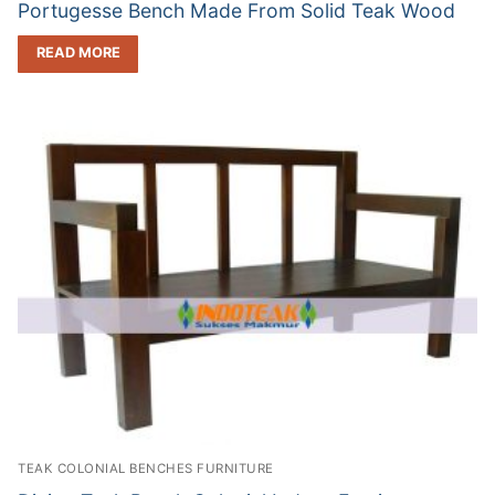
Portugesse Bench Made From Solid Teak Wood
READ MORE
TEAK COLONIAL BENCHES FURNITURE