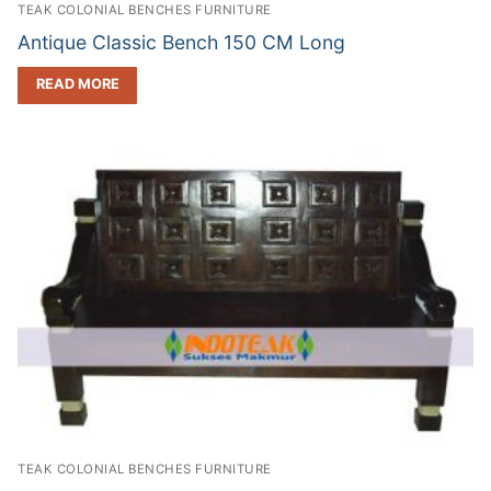
TEAK COLONIAL BENCHES FURNITURE
Antique Classic Bench 150 CM Long
READ MORE
TEAK COLONIAL BENCHES FURNITURE