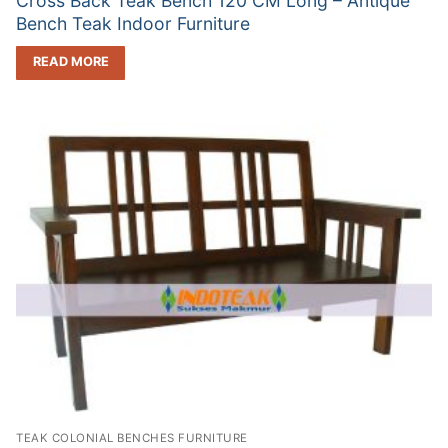
Cross Back Teak Bench 120 CM Long – Antique
Bench Teak Indoor Furniture
READ MORE
TEAK COLONIAL BENCHES FURNITURE