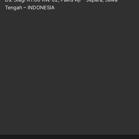
Tengah – INDONESIA