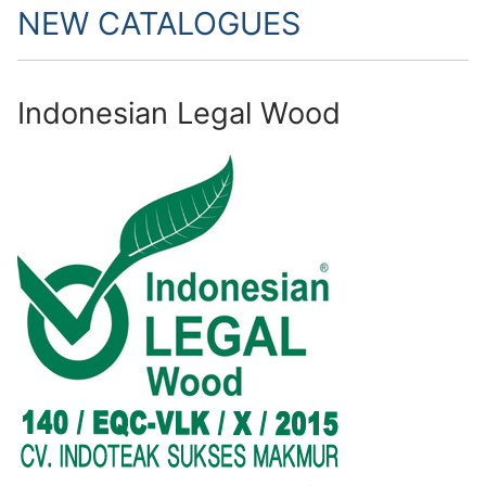
NEW CATALOGUES
Indonesian Legal Wood