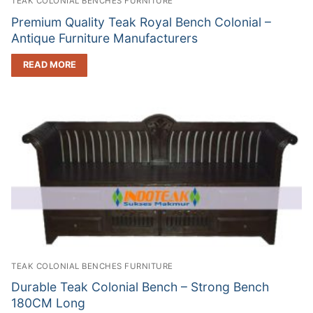
TEAK COLONIAL BENCHES FURNITURE
Premium Quality Teak Royal Bench Colonial –
Antique Furniture Manufacturers
READ MORE
TEAK COLONIAL BENCHES FURNITURE
Durable Teak Colonial Bench – Strong Bench
180CM Long