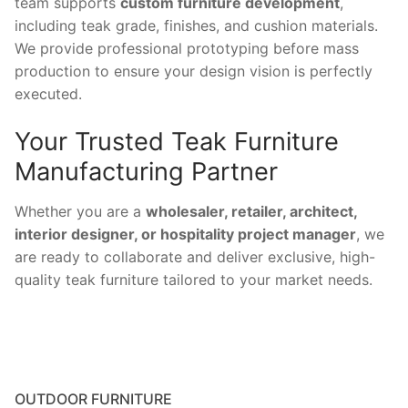
team supports
custom furniture development
,
including teak grade, finishes, and cushion materials.
We provide professional prototyping before mass
production to ensure your design vision is perfectly
executed.
Your Trusted Teak Furniture
Manufacturing Partner
Whether you are a
wholesaler, retailer, architect,
interior designer, or hospitality project manager
, we
are ready to collaborate and deliver exclusive, high-
quality teak furniture tailored to your market needs.
OUTDOOR FURNITURE