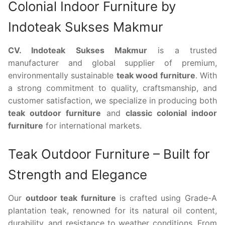
Colonial Indoor Furniture by
Indoteak Sukses Makmur
CV. Indoteak Sukses Makmur
is a trusted
manufacturer and global supplier of premium,
environmentally sustainable
teak wood furniture
. With
a strong commitment to quality, craftsmanship, and
customer satisfaction, we specialize in producing both
teak outdoor furniture
and
classic colonial indoor
furniture
for international markets.
Teak Outdoor Furniture – Built for
Strength and Elegance
Our
outdoor teak furniture
is crafted using Grade-A
plantation teak, renowned for its natural oil content,
durability, and resistance to weather conditions. From