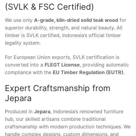
(SVLK & FSC Certified)
We use only
A-grade, kiln-dried solid teak wood
for
superior durability, strength, and natural beauty. All
timber is SVLK certified, Indonesia’s official timber
legality system.
For European Union exports, SVLK certification is
converted into a
FLEGT License
, providing automatic
compliance with the
EU Timber Regulation (EUTR)
.
Expert Craftsmanship from
Jepara
Produced in
Jepara
, Indonesia’s renowned furniture
hub, our skilled artisans combine traditional
craftsmanship with modern production techniques. We
handle complex designs, custom dimensions, and