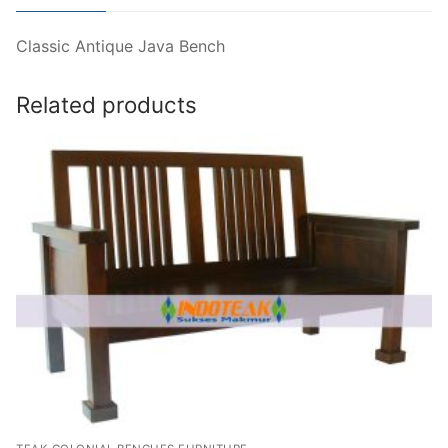
Classic Antique Java Bench
Related products