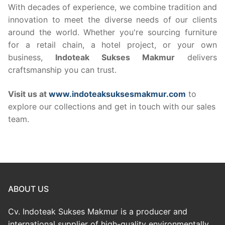
With decades of experience, we combine tradition and
innovation to meet the diverse needs of our clients
around the world. Whether you're sourcing furniture
for a retail chain, a hotel project, or your own
business,
Indoteak Sukses Makmur
delivers
craftsmanship you can trust.
Visit us at
www.indoteaksuksesmakmur.com
to
explore our collections and get in touch with our sales
team.
ABOUT US
Cv. Indoteak Sukses Makmur is a producer and
international supplier of high-quality environmentally