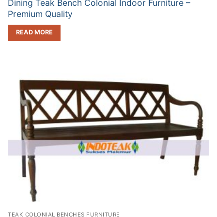
Dining Teak Bench Colonial Indoor Furniture –
Premium Quality
READ MORE
TEAK COLONIAL BENCHES FURNITURE