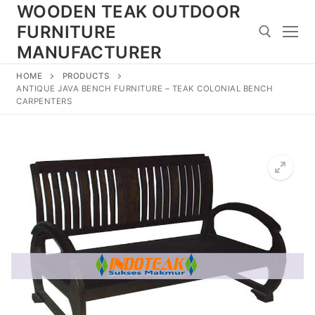
Skip
WOODEN TEAK OUTDOOR
to
FURNITURE
content
MANUFACTURER
HOME
PRODUCTS
Search for:
ANTIQUE JAVA BENCH FURNITURE – TEAK COLONIAL BENCH
CARPENTERS