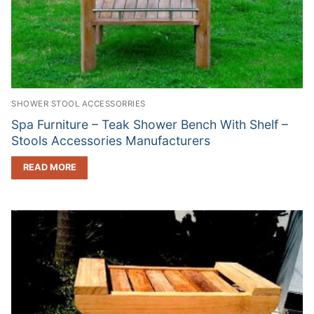
SHOWER STOOL ACCESSORRIES
Spa Furniture – Teak Shower Bench With Shelf –
Stools Accessories Manufacturers
READ MORE