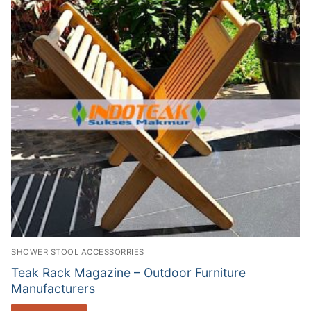
SHOWER STOOL ACCESSORRIES
Teak Rack Magazine – Outdoor Furniture
Manufacturers