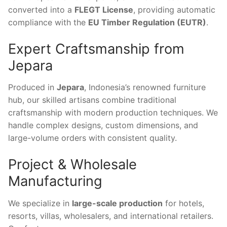
converted into a
FLEGT License
, providing automatic
compliance with the
EU Timber Regulation (EUTR)
.
Expert Craftsmanship from
Jepara
Produced in
Jepara
, Indonesia’s renowned furniture
hub, our skilled artisans combine traditional
craftsmanship with modern production techniques. We
handle complex designs, custom dimensions, and
large-volume orders with consistent quality.
Project & Wholesale
Manufacturing
We specialize in
large-scale production
for hotels,
resorts, villas, wholesalers, and international retailers.