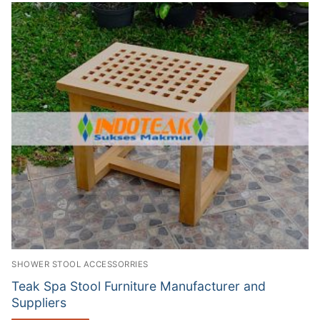
SHOWER STOOL ACCESSORRIES
Teak Spa Stool Furniture Manufacturer and
Suppliers