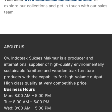
explore our collections and get in touch with our sales
team.
ABOUT US
Cv. Indoteak Sukses Makmur is a producer and
international supplier of high-quality environmentally
sustainable furniture and wooden teak furniture
products with the capability for high-volume output.
High class quality at very competitive price.
Business Hours
Mon: 8:00 AM – 5:00 PM
Tue: 8:00 AM – 5:00 PM
Wed: 8:00 AM – 5:00 PM