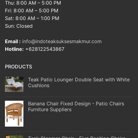
Thu: 8:00 AM – 5:00 PM
Fri: 8:00 AM – 5:00 PM
Sat: 8:00 AM – 1:00 PM
Sun: Closed
Email :
info@indoteaksuksesmakmur.com
Hotline:
+628122543867
PRODUCTS
Teak Patio Lounger Double Seat with White
Cushions
Banana Chair Fixed Design - Patio Chairs
Furniture Suppliers