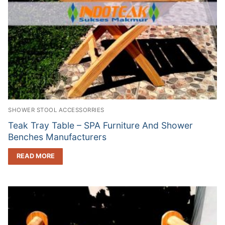
SHOWER STOOL ACCESSORRIES
Teak Tray Table – SPA Furniture And Shower
Benches Manufacturers
READ MORE