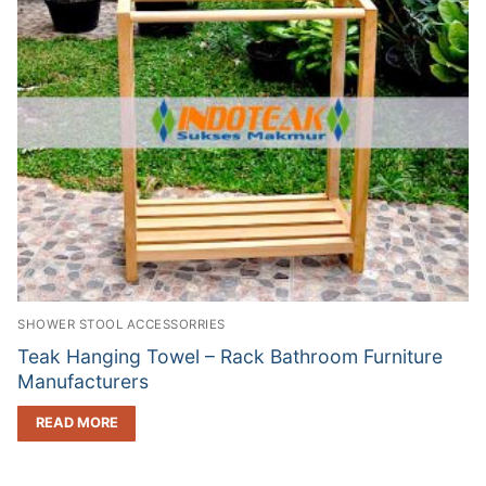
SHOWER STOOL ACCESSORRIES
Teak Hanging Towel – Rack Bathroom Furniture
Manufacturers
READ MORE