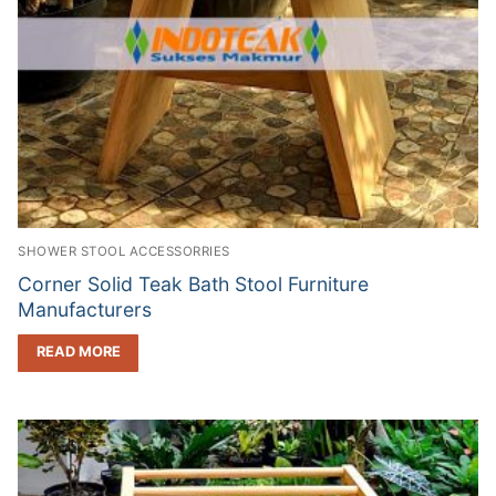
SHOWER STOOL ACCESSORRIES
Corner Solid Teak Bath Stool Furniture
Manufacturers
READ MORE