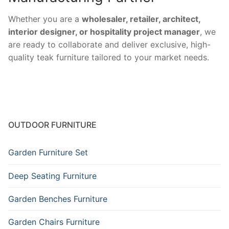
Whether you are a
wholesaler, retailer, architect,
interior designer, or hospitality project manager
, we
are ready to collaborate and deliver exclusive, high-
quality teak furniture tailored to your market needs.
OUTDOOR FURNITURE
Garden Furniture Set
Deep Seating Furniture
Garden Benches Furniture
Garden Chairs Furniture