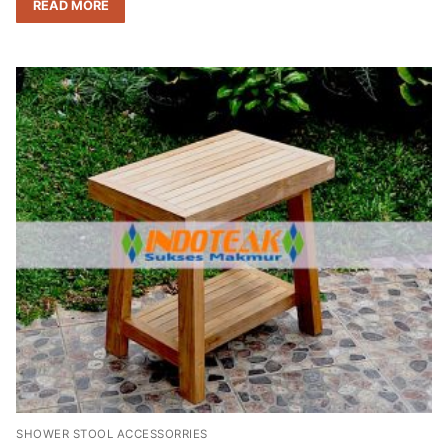
READ MORE
SHOWER STOOL ACCESSORRIES