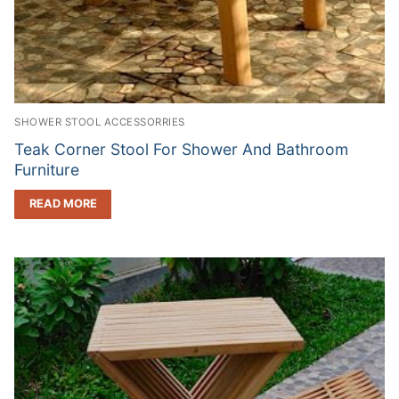
SHOWER STOOL ACCESSORRIES
Teak Corner Stool For Shower And Bathroom
Furniture
READ MORE