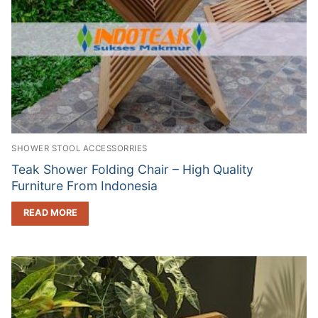
SHOWER STOOL ACCESSORRIES
Teak Shower Folding Chair – High Quality
Furniture From Indonesia
READ MORE