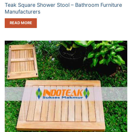
Teak Square Shower Stool – Bathroom Furniture
Manufacturers
READ MORE