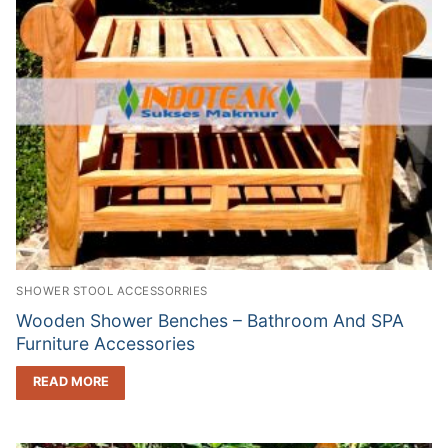
SHOWER STOOL ACCESSORRIES
Wooden Shower Benches – Bathroom And SPA
Furniture Accessories
READ MORE