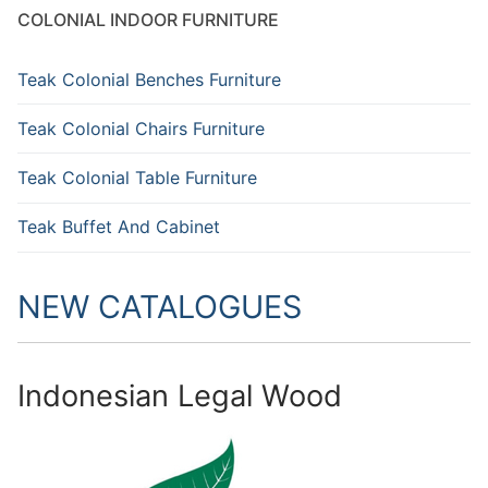
COLONIAL INDOOR FURNITURE
Teak Colonial Benches Furniture
Teak Colonial Chairs Furniture
Teak Colonial Table Furniture
Teak Buffet And Cabinet
NEW CATALOGUES
Indonesian Legal Wood