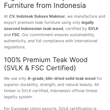
Furniture from Indonesia
At
CV. Indoteak Sukses Makmur
, we manufacture and
export premium teak furniture using only
legally
sourced Indonesian teak wood
, certified by
SVLK
and
FSC
. Our commitment ensures sustainability,
authenticity, and full compliance with international
regulations.
100% Premium Teak Wood
(SVLK & FSC Certified)
We use only
A-grade, kiln-dried solid teak wood
for
superior durability, strength, and natural beauty. All
timber is SVLK certified, Indonesia’s official timber
legality system.
For European Union exports, SVLK certification is