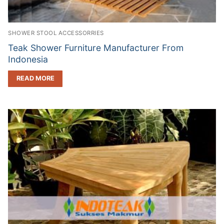
SHOWER STOOL ACCESSORRIES
Teak Shower Furniture Manufacturer From
Indonesia
READ MORE