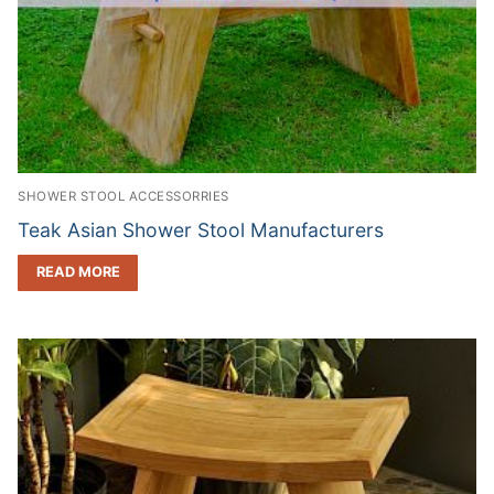
SHOWER STOOL ACCESSORRIES
Teak Asian Shower Stool Manufacturers
READ MORE