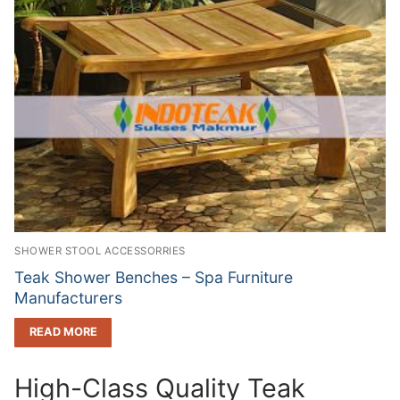
SHOWER STOOL ACCESSORRIES
Teak Shower Benches – Spa Furniture
Manufacturers
READ MORE
High-Class Quality Teak