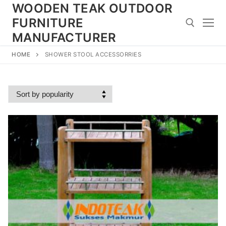
Skip
WOODEN TEAK OUTDOOR
to
FURNITURE
content
MANUFACTURER
HOME
SHOWER STOOL ACCESSORRIES
Search for: