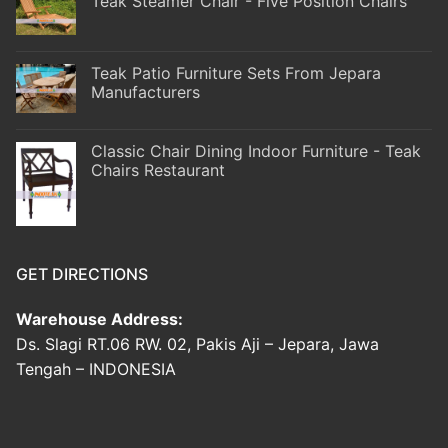
Teak Steamer Chair - Five Position Chairs
Teak Patio Furniture Sets From Jepara
Manufacturers
Classic Chair Dining Indoor Furniture - Teak
Chairs Restaurant
GET DIRECTIONS
Warehouse Address:
Ds. Slagi RT.06 RW. 02, Pakis Aji – Jepara, Jawa
Tengah – INDONESIA