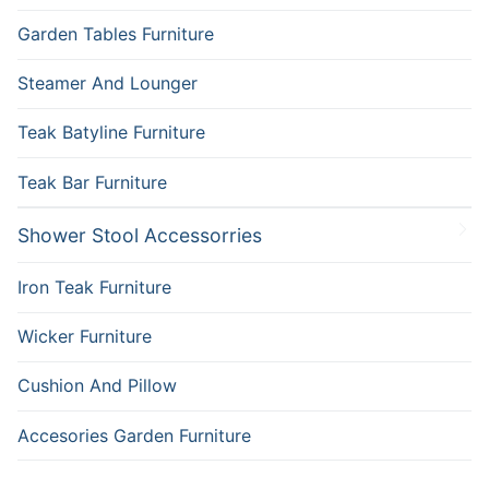
Garden Tables Furniture
Steamer And Lounger
Teak Batyline Furniture
Teak Bar Furniture
Shower Stool Accessorries
Iron Teak Furniture
Wicker Furniture
Cushion And Pillow
Accesories Garden Furniture