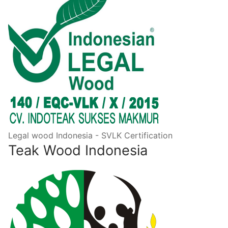
Legal wood Indonesia - SVLK Certification
Teak Wood Indonesia