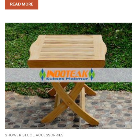
READ MORE
SHOWER STOOL ACCESSORRIES