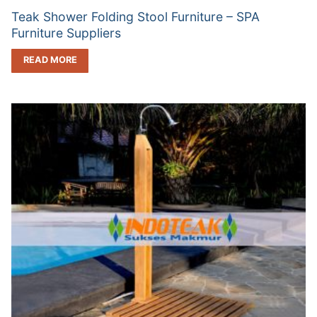
Teak Shower Folding Stool Furniture – SPA
Furniture Suppliers
READ MORE