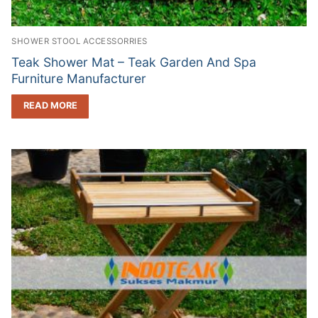
SHOWER STOOL ACCESSORRIES
Teak Shower Mat – Teak Garden And Spa
Furniture Manufacturer
READ MORE