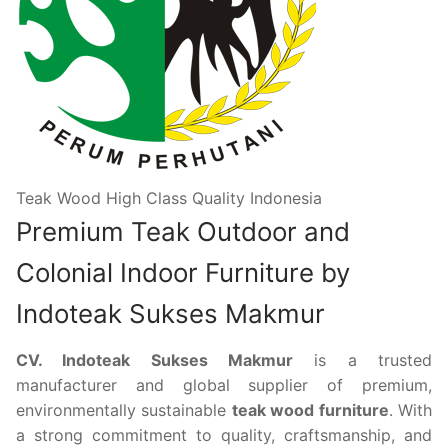
Teak Wood High Class Quality Indonesia
Premium Teak Outdoor and
Colonial Indoor Furniture by
Indoteak Sukses Makmur
CV. Indoteak Sukses Makmur
is a trusted
manufacturer and global supplier of premium,
environmentally sustainable
teak wood furniture
. With
a strong commitment to quality, craftsmanship, and