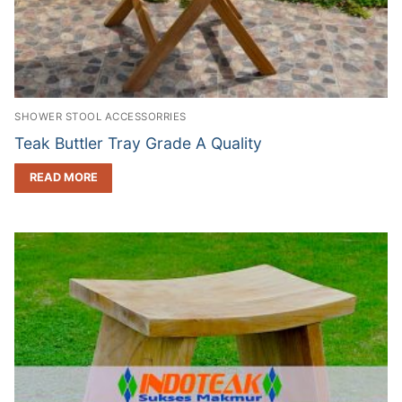
SHOWER STOOL ACCESSORRIES
Teak Buttler Tray Grade A Quality
READ MORE