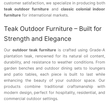
customer satisfaction, we specialize in producing both
teak outdoor furniture
and
classic colonial indoor
furniture
for international markets.
Teak Outdoor Furniture – Built for
Strength and Elegance
Our
outdoor teak furniture
is crafted using Grade-A
plantation teak, renowned for its natural oil content,
durability, and resistance to weather conditions. From
garden benches and outdoor dining sets to loungers
and patio tables, each piece is built to last while
enhancing the beauty of your outdoor space. Our
products combine traditional craftsmanship with
modern design, perfect for hospitality, residential, and
commercial outdoor settings.