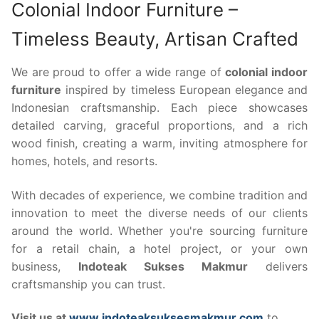
Colonial Indoor Furniture –
Timeless Beauty, Artisan Crafted
We are proud to offer a wide range of
colonial indoor
furniture
inspired by timeless European elegance and
Indonesian craftsmanship. Each piece showcases
detailed carving, graceful proportions, and a rich
wood finish, creating a warm, inviting atmosphere for
homes, hotels, and resorts.
With decades of experience, we combine tradition and
innovation to meet the diverse needs of our clients
around the world. Whether you're sourcing furniture
for a retail chain, a hotel project, or your own
business,
Indoteak Sukses Makmur
delivers
craftsmanship you can trust.
Visit us at
www.indoteaksuksesmakmur.com
to