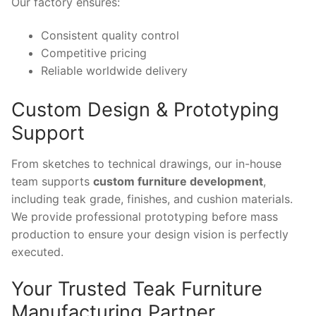
Our factory ensures:
Consistent quality control
Competitive pricing
Reliable worldwide delivery
Custom Design & Prototyping
Support
From sketches to technical drawings, our in-house
team supports
custom furniture development
,
including teak grade, finishes, and cushion materials.
We provide professional prototyping before mass
production to ensure your design vision is perfectly
executed.
Your Trusted Teak Furniture
Manufacturing Partner