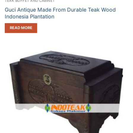
TEAK BUFFET AND CABINET
Guci Antique Made From Durable Teak Wood
Indonesia Plantation
READ MORE