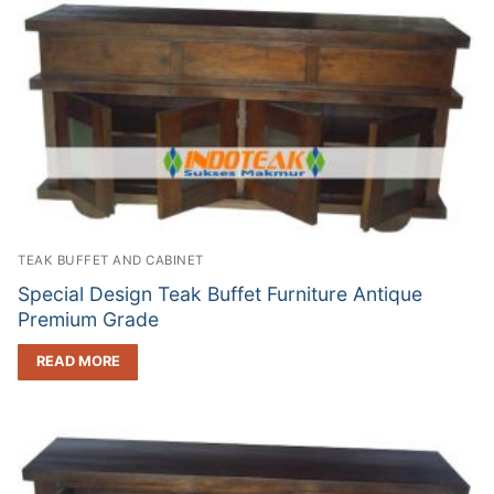
TEAK BUFFET AND CABINET
Special Design Teak Buffet Furniture Antique
Premium Grade
READ MORE