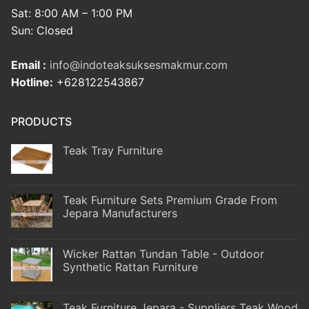
Sat: 8:00 AM – 1:00 PM
Sun: Closed
Email :
info@indoteaksuksesmakmur.com
Hotline:
+628122543867
PRODUCTS
Teak Tray Furniture
Teak Furniture Sets Premium Grade From
Jepara Manufacturers
Wicker Rattan Tundan Table - Outdoor
Synthetic Rattan Furniture
Teak Furniture Jepara - Suppliers Teak Wood