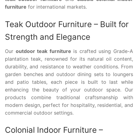
furniture
for international markets.
Teak Outdoor Furniture – Built for
Strength and Elegance
Our
outdoor teak furniture
is crafted using Grade-A
plantation teak, renowned for its natural oil content,
durability, and resistance to weather conditions. From
garden benches and outdoor dining sets to loungers
and patio tables, each piece is built to last while
enhancing the beauty of your outdoor space. Our
products combine traditional craftsmanship with
modern design, perfect for hospitality, residential, and
commercial outdoor settings.
Colonial Indoor Furniture –