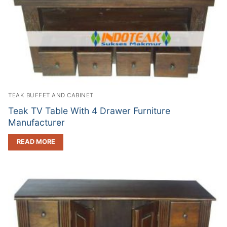
TEAK BUFFET AND CABINET
Teak TV Table With 4 Drawer Furniture
Manufacturer
READ MORE