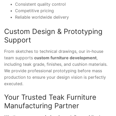
Consistent quality control
Competitive pricing
Reliable worldwide delivery
Custom Design & Prototyping
Support
From sketches to technical drawings, our in-house
team supports
custom furniture development
,
including teak grade, finishes, and cushion materials.
We provide professional prototyping before mass
production to ensure your design vision is perfectly
executed.
Your Trusted Teak Furniture
Manufacturing Partner