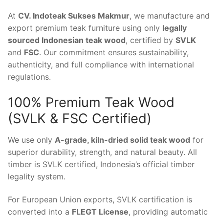
At
CV. Indoteak Sukses Makmur
, we manufacture and
export premium teak furniture using only
legally
sourced Indonesian teak wood
, certified by
SVLK
and
FSC
. Our commitment ensures sustainability,
authenticity, and full compliance with international
regulations.
100% Premium Teak Wood
(SVLK & FSC Certified)
We use only
A-grade, kiln-dried solid teak wood
for
superior durability, strength, and natural beauty. All
timber is SVLK certified, Indonesia’s official timber
legality system.
For European Union exports, SVLK certification is
converted into a
FLEGT License
, providing automatic