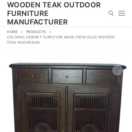
Skip
WOODEN TEAK OUTDOOR
to
FURNITURE
content
MANUFACTURER
HOME
PRODUCTS
Search for:
COLONIAL CABINET FURNITURE MADE FROM SOLID WOODEN
TEAK INDONESIAN