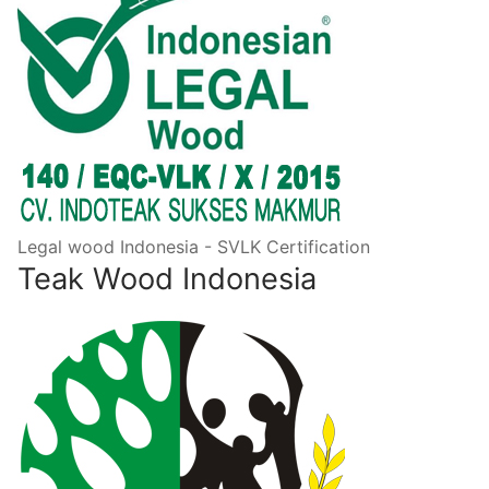
Legal wood Indonesia - SVLK Certification
Teak Wood Indonesia