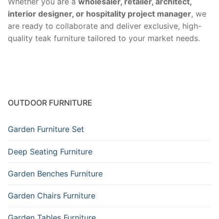
Whether you are a
wholesaler, retailer, architect,
interior designer, or hospitality project manager
, we
are ready to collaborate and deliver exclusive, high-
quality teak furniture tailored to your market needs.
OUTDOOR FURNITURE
Garden Furniture Set
Deep Seating Furniture
Garden Benches Furniture
Garden Chairs Furniture
Garden Tables Furniture