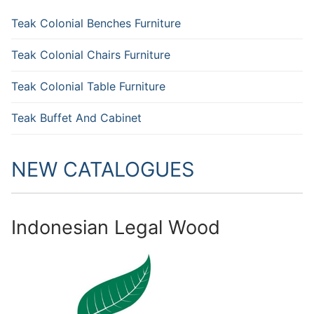
Teak Colonial Benches Furniture
Teak Colonial Chairs Furniture
Teak Colonial Table Furniture
Teak Buffet And Cabinet
NEW CATALOGUES
Indonesian Legal Wood