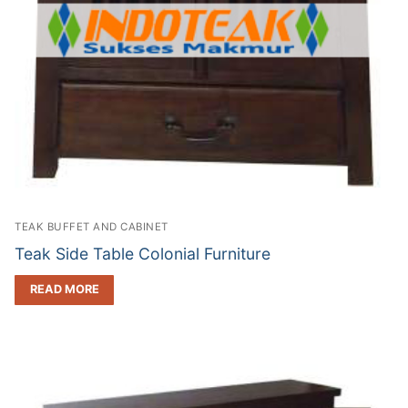
TEAK BUFFET AND CABINET
Teak Side Table Colonial Furniture
READ MORE