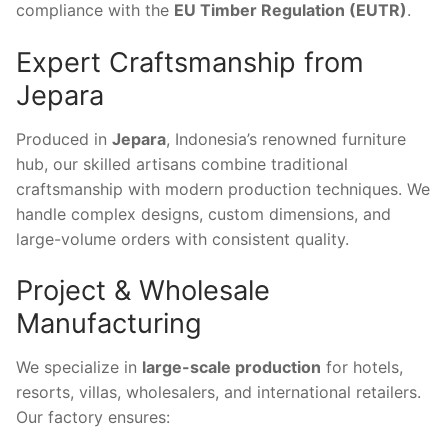
compliance with the
EU Timber Regulation (EUTR)
.
Expert Craftsmanship from
Jepara
Produced in
Jepara
, Indonesia’s renowned furniture
hub, our skilled artisans combine traditional
craftsmanship with modern production techniques. We
handle complex designs, custom dimensions, and
large-volume orders with consistent quality.
Project & Wholesale
Manufacturing
We specialize in
large-scale production
for hotels,
resorts, villas, wholesalers, and international retailers.
Our factory ensures: