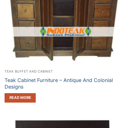
TEAK BUFFET AND CABINET
Teak Cabinet Furniture – Antique And Colonial
Designs
READ MORE