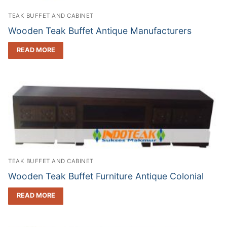
TEAK BUFFET AND CABINET
Wooden Teak Buffet Antique Manufacturers
READ MORE
TEAK BUFFET AND CABINET
Wooden Teak Buffet Furniture Antique Colonial
READ MORE