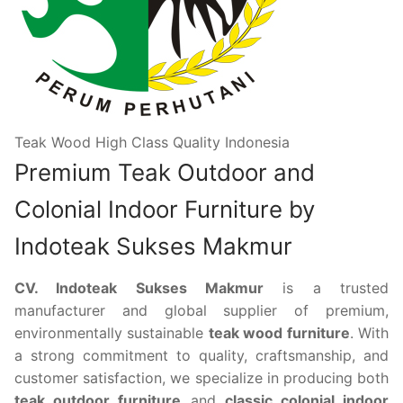
Teak Wood High Class Quality Indonesia
Premium Teak Outdoor and
Colonial Indoor Furniture by
Indoteak Sukses Makmur
CV. Indoteak Sukses Makmur
is a trusted
manufacturer and global supplier of premium,
environmentally sustainable
teak wood furniture
. With
a strong commitment to quality, craftsmanship, and
customer satisfaction, we specialize in producing both
teak outdoor furniture
and
classic colonial indoor