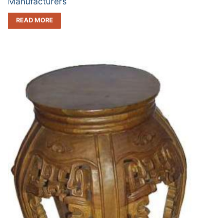
Manufacturers
READ MORE