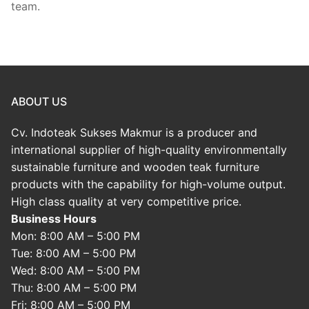
team.
ABOUT US
Cv. Indoteak Sukses Makmur is a producer and
international supplier of high-quality environmentally
sustainable furniture and wooden teak furniture
products with the capability for high-volume output.
High class quality at very competitive price.
Business Hours
Mon: 8:00 AM – 5:00 PM
Tue: 8:00 AM – 5:00 PM
Wed: 8:00 AM – 5:00 PM
Thu: 8:00 AM – 5:00 PM
Fri: 8:00 AM – 5:00 PM