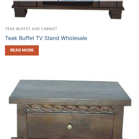
TEAK BUFFET AND CABINET
Teak Buffet TV Stand Wholesale
READ MORE