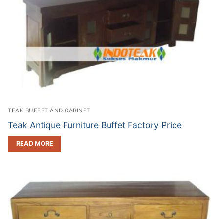
TEAK BUFFET AND CABINET
Teak Antique Furniture Buffet Factory Price
READ MORE