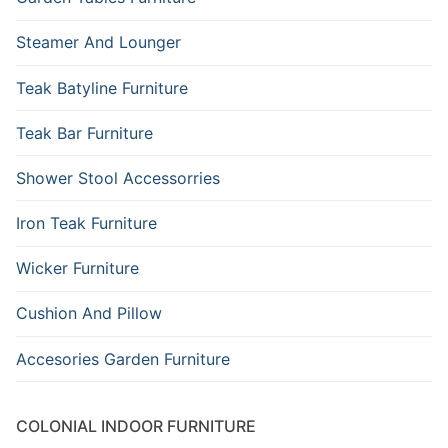
Steamer And Lounger
Teak Batyline Furniture
Teak Bar Furniture
Shower Stool Accessorries
Iron Teak Furniture
Wicker Furniture
Cushion And Pillow
Accesories Garden Furniture
COLONIAL INDOOR FURNITURE