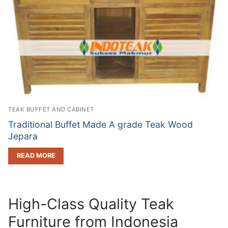
TEAK BUFFET AND CABINET
Traditional Buffet Made A grade Teak Wood
Jepara
READ MORE
High-Class Quality Teak
Furniture from Indonesia