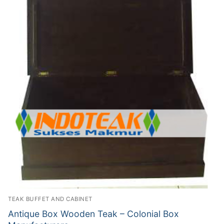
TEAK BUFFET AND CABINET
Antique Box Wooden Teak – Colonial Box