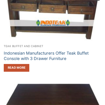
TEAK BUFFET AND CABINET
Indonesian Manufacturers Offer Teak Buffet
Console with 3 Drawer Furniture
READ MORE