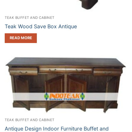
TEAK BUFFET AND CABINET
Teak Wood Save Box Antique
READ MORE
TEAK BUFFET AND CABINET
Antique Design Indoor Furniture Buffet and