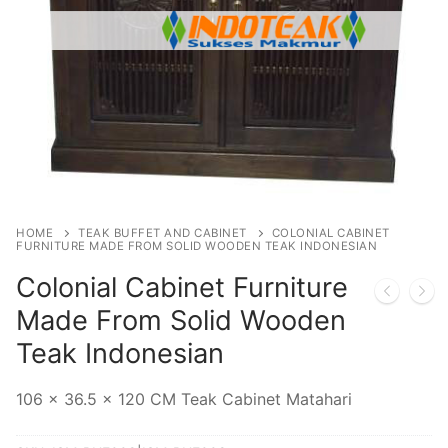
HOME
TEAK BUFFET AND CABINET
COLONIAL CABINET
FURNITURE MADE FROM SOLID WOODEN TEAK INDONESIAN
Colonial Cabinet Furniture
Made From Solid Wooden
Teak Indonesian
106 x 36.5 x 120 CM Teak Cabinet Matahari