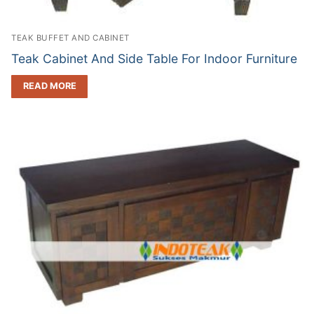
TEAK BUFFET AND CABINET
Teak Cabinet And Side Table For Indoor Furniture
READ MORE