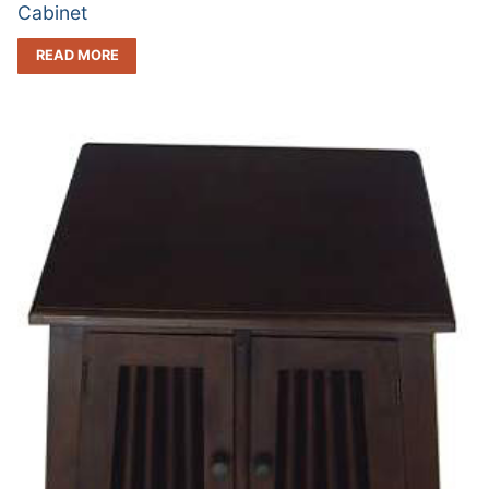
Cabinet
READ MORE