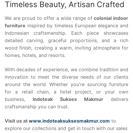
Timeless Beauty, Artisan Crafted
We are proud to offer a wide range of
colonial indoor
furniture
inspired by timeless European elegance and
Indonesian craftsmanship. Each piece showcases
detailed carving, graceful proportions, and a rich
wood finish, creating a warm, inviting atmosphere for
homes, hotels, and resorts.
With decades of experience, we combine tradition and
innovation to meet the diverse needs of our clients
around the world. Whether you're sourcing furniture
for a retail chain, a hotel project, or your own
business,
Indoteak Sukses Makmur
delivers
craftsmanship you can trust.
Visit us at
www.indoteaksuksesmakmur.com
to
explore our collections and get in touch with our sales