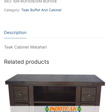
SKU:
ISM-BUF008|ISM-BUF008
Category:
Teak Buffet And Cabinet
Description
Teak Cabinet Matahari
Related products