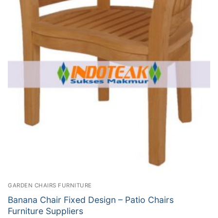
GARDEN CHAIRS FURNITURE
Banana Chair Fixed Design – Patio Chairs
Furniture Suppliers