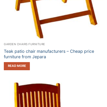
GARDEN CHAIRS FURNITURE
Teak patio chair manufacturers – Cheap price
furniture from Jepara
READ MORE