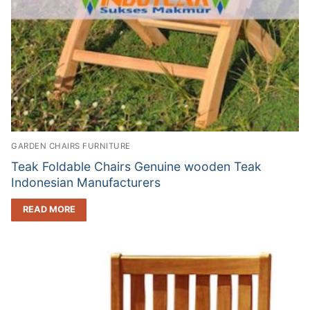
GARDEN CHAIRS FURNITURE
Teak Foldable Chairs Genuine wooden Teak
Indonesian Manufacturers
READ MORE