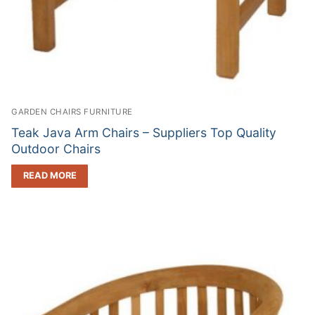
GARDEN CHAIRS FURNITURE
Teak Java Arm Chairs – Suppliers Top Quality
Outdoor Chairs
READ MORE