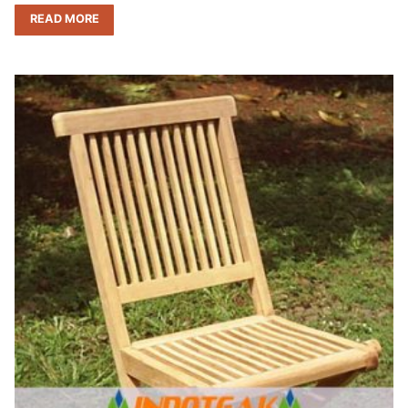
READ MORE