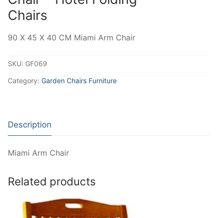
Chairs
90 X 45 X 40 CM Miami Arm Chair
SKU:
GF069
Category:
Garden Chairs Furniture
Description
Miami Arm Chair
Related products