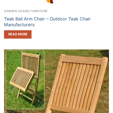
GARDEN CHAIRS FURNITURE
Teak Bali Arm Chair – Outdoor Teak Chair
Manufacturers
READ MORE