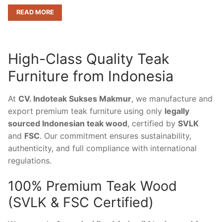
READ MORE
High-Class Quality Teak
Furniture from Indonesia
At
CV. Indoteak Sukses Makmur
, we manufacture and
export premium teak furniture using only
legally
sourced Indonesian teak wood
, certified by
SVLK
and
FSC
. Our commitment ensures sustainability,
authenticity, and full compliance with international
regulations.
100% Premium Teak Wood
(SVLK & FSC Certified)