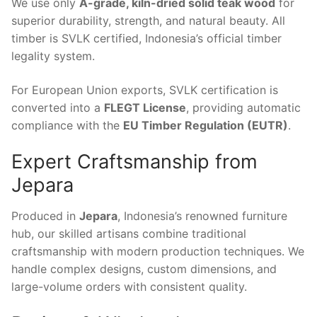
We use only
A-grade, kiln-dried solid teak wood
for
superior durability, strength, and natural beauty. All
timber is SVLK certified, Indonesia’s official timber
legality system.
For European Union exports, SVLK certification is
converted into a
FLEGT License
, providing automatic
compliance with the
EU Timber Regulation (EUTR)
.
Expert Craftsmanship from
Jepara
Produced in
Jepara
, Indonesia’s renowned furniture
hub, our skilled artisans combine traditional
craftsmanship with modern production techniques. We
handle complex designs, custom dimensions, and
large-volume orders with consistent quality.