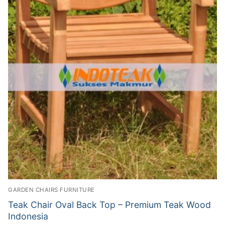
GARDEN CHAIRS FURNITURE
Teak Chair Oval Back Top – Premium Teak Wood
Indonesia