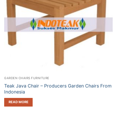
GARDEN CHAIRS FURNITURE
Teak Java Chair – Producers Garden Chairs From
Indonesia
READ MORE