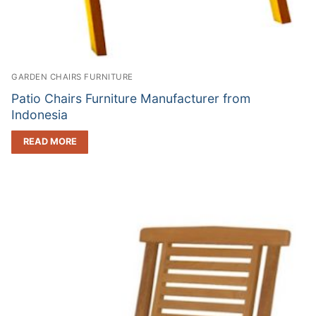
GARDEN CHAIRS FURNITURE
Patio Chairs Furniture Manufacturer from
Indonesia
READ MORE