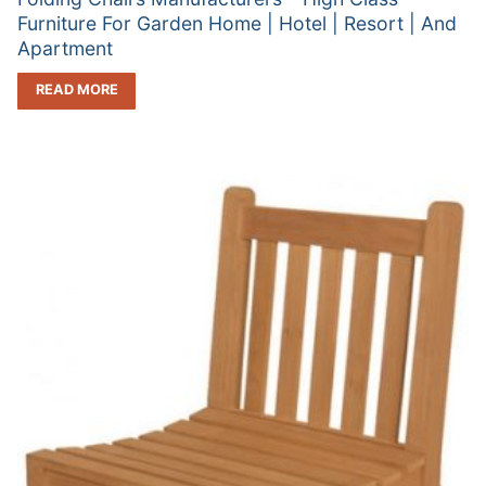
Furniture For Garden Home | Hotel | Resort | And
Apartment
READ MORE