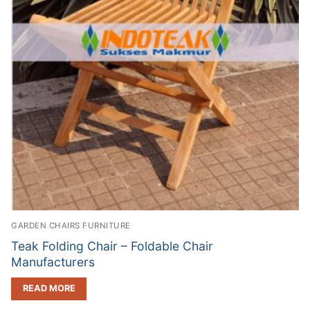
GARDEN CHAIRS FURNITURE
Teak Folding Chair – Foldable Chair
Manufacturers
READ MORE