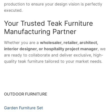
production to ensure your design vision is perfectly
executed.
Your Trusted Teak Furniture
Manufacturing Partner
Whether you are a
wholesaler, retailer, architect,
interior designer, or hospitality project manager
, we
are ready to collaborate and deliver exclusive, high-
quality teak furniture tailored to your market needs.
OUTDOOR FURNITURE
Garden Furniture Set