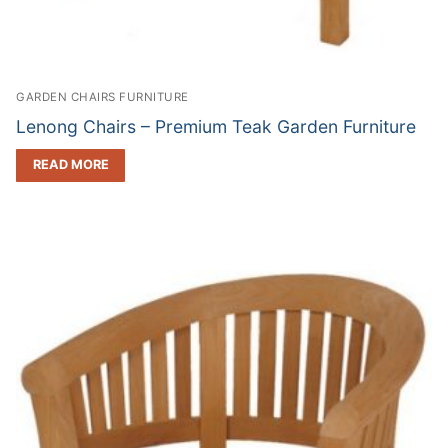
GARDEN CHAIRS FURNITURE
Lenong Chairs – Premium Teak Garden Furniture
READ MORE