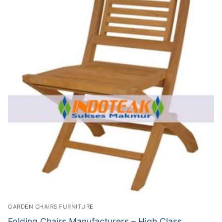
GARDEN CHAIRS FURNITURE
Folding Chairs Manufacturers – High Class