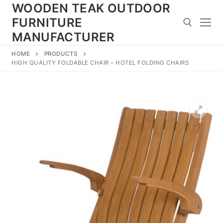
Skip
WOODEN TEAK OUTDOOR
to
FURNITURE
content
MANUFACTURER
HOME
PRODUCTS
Search for:
HIGH QUALITY FOLDABLE CHAIR – HOTEL FOLDING CHAIRS