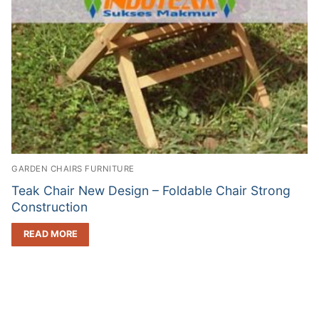
GARDEN CHAIRS FURNITURE
Teak Chair New Design – Foldable Chair Strong
Construction
READ MORE