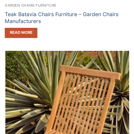
GARDEN CHAIRS FURNITURE
Teak Batavia Chairs Furniture – Garden Chairs
Manufacturers
READ MORE