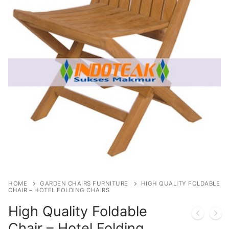
HOME
GARDEN CHAIRS FURNITURE
HIGH QUALITY FOLDABLE
CHAIR – HOTEL FOLDING CHAIRS
High Quality Foldable
Chair – Hotel Folding