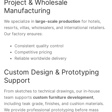
Project & Wholesale
Manufacturing
We specialize in
large-scale production
for hotels,
resorts, villas, wholesalers, and international retailers.
Our factory ensures:
Consistent quality control
Competitive pricing
Reliable worldwide delivery
Custom Design & Prototyping
Support
From sketches to technical drawings, our in-house
team supports
custom furniture development
,
including teak grade, finishes, and cushion materials.
We provide professional prototyping before mass