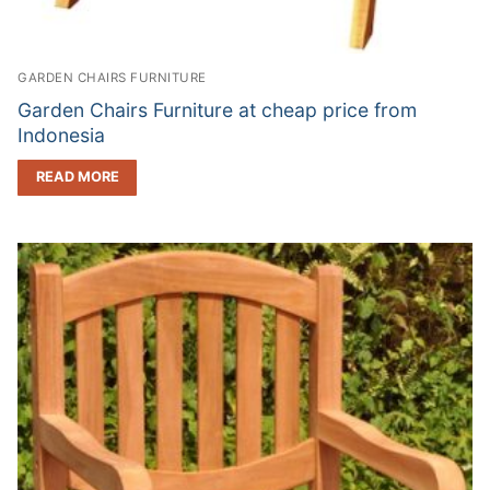
GARDEN CHAIRS FURNITURE
Garden Chairs Furniture at cheap price from
Indonesia
READ MORE