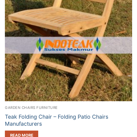
GARDEN CHAIRS FURNITURE
Teak Folding Chair – Folding Patio Chairs
Manufacturers
READ MORE