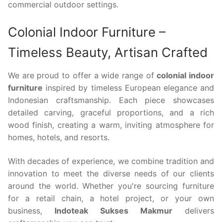
commercial outdoor settings.
Colonial Indoor Furniture –
Timeless Beauty, Artisan Crafted
We are proud to offer a wide range of
colonial indoor
furniture
inspired by timeless European elegance and
Indonesian craftsmanship. Each piece showcases
detailed carving, graceful proportions, and a rich
wood finish, creating a warm, inviting atmosphere for
homes, hotels, and resorts.
With decades of experience, we combine tradition and
innovation to meet the diverse needs of our clients
around the world. Whether you're sourcing furniture
for a retail chain, a hotel project, or your own
business,
Indoteak Sukses Makmur
delivers