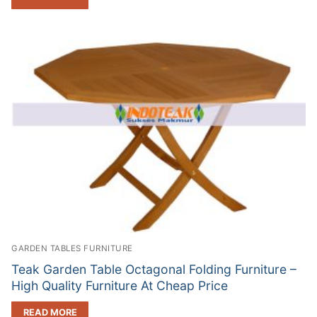
GARDEN TABLES FURNITURE
Teak Garden Table Octagonal Folding Furniture –
High Quality Furniture At Cheap Price
READ MORE