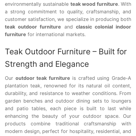
environmentally sustainable
teak wood furniture
. With
a strong commitment to quality, craftsmanship, and
customer satisfaction, we specialize in producing both
teak outdoor furniture
and
classic colonial indoor
furniture
for international markets.
Teak Outdoor Furniture – Built for
Strength and Elegance
Our
outdoor teak furniture
is crafted using Grade-A
plantation teak, renowned for its natural oil content,
durability, and resistance to weather conditions. From
garden benches and outdoor dining sets to loungers
and patio tables, each piece is built to last while
enhancing the beauty of your outdoor space. Our
products combine traditional craftsmanship with
modern design, perfect for hospitality, residential, and