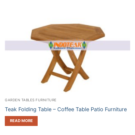
GARDEN TABLES FURNITURE
Teak Folding Table – Coffee Table Patio Furniture
READ MORE