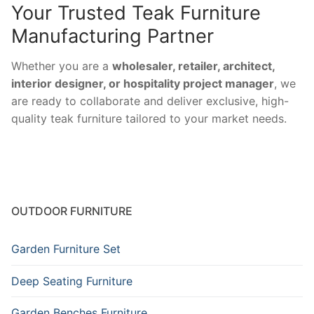
Your Trusted Teak Furniture
Manufacturing Partner
Whether you are a
wholesaler, retailer, architect,
interior designer, or hospitality project manager
, we
are ready to collaborate and deliver exclusive, high-
quality teak furniture tailored to your market needs.
OUTDOOR FURNITURE
Garden Furniture Set
Deep Seating Furniture
Garden Benches Furniture