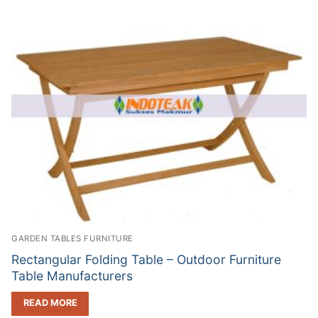
GARDEN TABLES FURNITURE
Rectangular Folding Table – Outdoor Furniture
Table Manufacturers
READ MORE