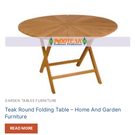
GARDEN TABLES FURNITURE
Teak Round Folding Table – Home And Garden
Furniture
READ MORE