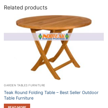
Related products
GARDEN TABLES FURNITURE
Teak Round Folding Table – Best Seller Outdoor
Table Furniture
READ MORE