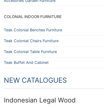
Accesories Garden Furniture
COLONIAL INDOOR FURNITURE
Teak Colonial Benches Furniture
Teak Colonial Chairs Furniture
Teak Colonial Table Furniture
Teak Buffet And Cabinet
NEW CATALOGUES
Indonesian Legal Wood