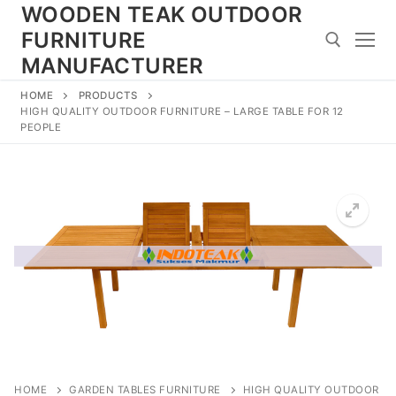
Skip
WOODEN TEAK OUTDOOR
to
FURNITURE
content
MANUFACTURER
HOME
PRODUCTS
Search for:
HIGH QUALITY OUTDOOR FURNITURE – LARGE TABLE FOR 12
PEOPLE
HOME
GARDEN TABLES FURNITURE
HIGH QUALITY OUTDOOR