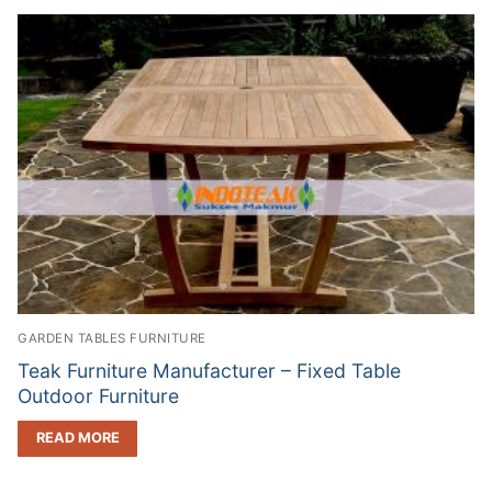
GARDEN TABLES FURNITURE
Teak Furniture Manufacturer – Fixed Table
Outdoor Furniture
READ MORE