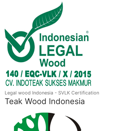
Legal wood Indonesia - SVLK Certification
Teak Wood Indonesia