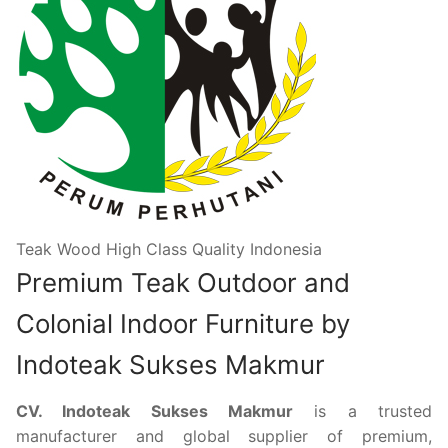
Teak Wood High Class Quality Indonesia
Premium Teak Outdoor and
Colonial Indoor Furniture by
Indoteak Sukses Makmur
CV. Indoteak Sukses Makmur
is a trusted
manufacturer and global supplier of premium,