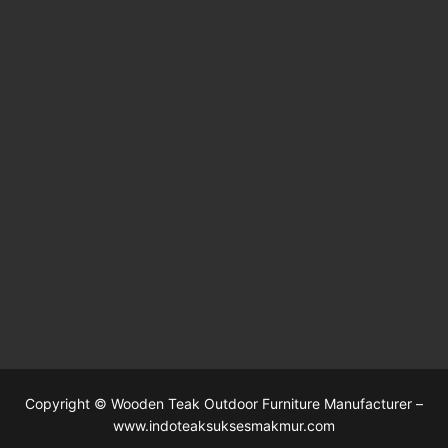
Copyright © Wooden Teak Outdoor Furniture Manufacturer –
www.indoteaksuksesmakmur.com