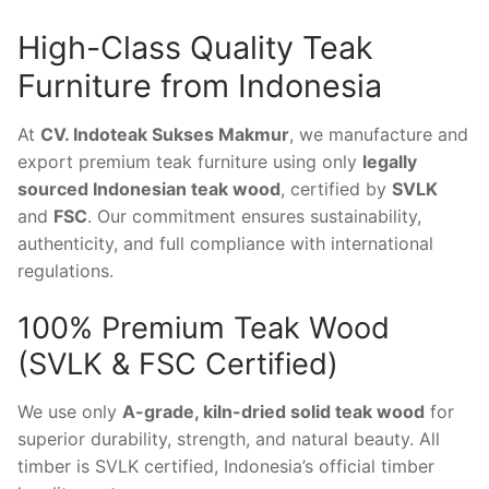
High-Class Quality Teak
Furniture from Indonesia
At
CV. Indoteak Sukses Makmur
, we manufacture and
export premium teak furniture using only
legally
sourced Indonesian teak wood
, certified by
SVLK
and
FSC
. Our commitment ensures sustainability,
authenticity, and full compliance with international
regulations.
100% Premium Teak Wood
(SVLK & FSC Certified)
We use only
A-grade, kiln-dried solid teak wood
for
superior durability, strength, and natural beauty. All
timber is SVLK certified, Indonesia’s official timber