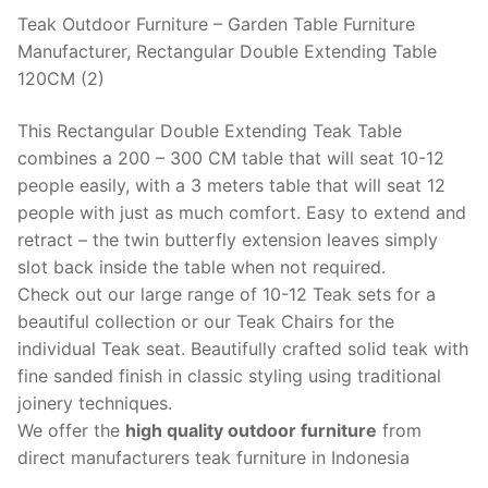
Teak Outdoor Furniture – Garden Table Furniture
Manufacturer, Rectangular Double Extending Table
120CM (2)
This Rectangular Double Extending Teak Table
combines a 200 – 300 CM table that will seat 10-12
people easily, with a 3 meters table that will seat 12
people with just as much comfort. Easy to extend and
retract – the twin butterfly extension leaves simply
slot back inside the table when not required.
Check out our large range of 10-12 Teak sets for a
beautiful collection or our Teak Chairs for the
individual Teak seat. Beautifully crafted solid teak with
fine sanded finish in classic styling using traditional
joinery techniques.
We offer the
high quality outdoor furniture
from
direct manufacturers teak furniture in Indonesia