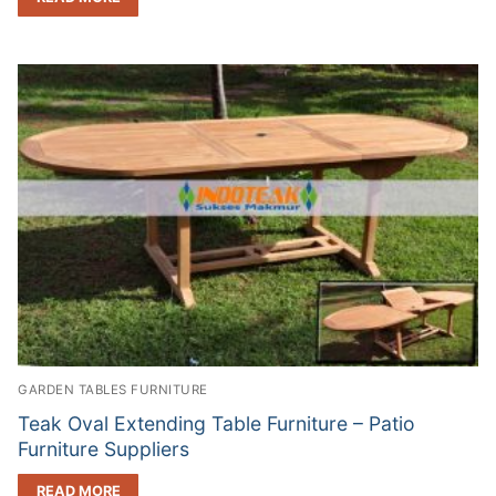
GARDEN TABLES FURNITURE
Teak Oval Extending Table Furniture – Patio
Furniture Suppliers
READ MORE