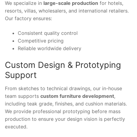
We specialize in
large-scale production
for hotels,
resorts, villas, wholesalers, and international retailers.
Our factory ensures:
Consistent quality control
Competitive pricing
Reliable worldwide delivery
Custom Design & Prototyping
Support
From sketches to technical drawings, our in-house
team supports
custom furniture development
,
including teak grade, finishes, and cushion materials.
We provide professional prototyping before mass
production to ensure your design vision is perfectly
executed.