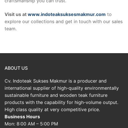
craftsmanship you can trust.
Visit us at
www.indoteaksuksesmakmur.com
to
explore our collections and get in touch with our sales
team.
ABOUT US
Cv. Indoteak Sukses Makmur is a producer and
international supplier of high-quality environmentally
sustainable furniture and wooden teak furniture
products with the capability for high-volume output.
High class quality at very competitive price.
Business Hours
Mon: 8:00 AM – 5:00 PM