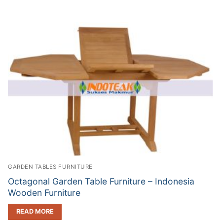
GARDEN TABLES FURNITURE
Octagonal Garden Table Furniture – Indonesia
Wooden Furniture
READ MORE