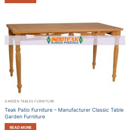
GARDEN TABLES FURNITURE
Teak Patio Furniture – Manufacturer Classic Table
Garden Furniture
READ MORE