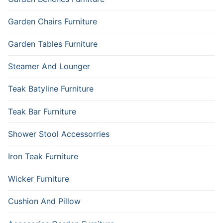
Garden Chairs Furniture
Garden Tables Furniture
Steamer And Lounger
Teak Batyline Furniture
Teak Bar Furniture
Shower Stool Accessorries
Iron Teak Furniture
Wicker Furniture
Cushion And Pillow