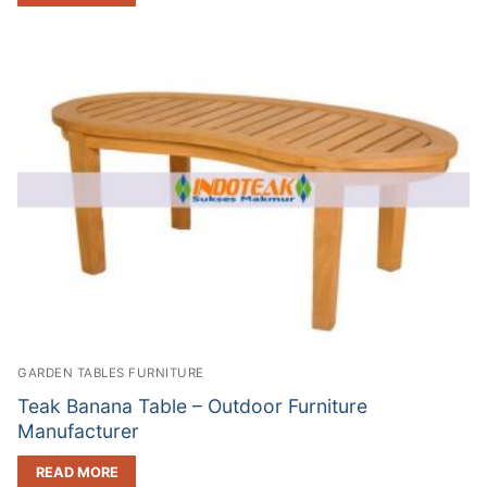
GARDEN TABLES FURNITURE
Teak Banana Table – Outdoor Furniture
Manufacturer
READ MORE