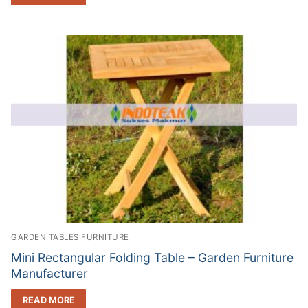
GARDEN TABLES FURNITURE
Mini Rectangular Folding Table – Garden Furniture
Manufacturer
READ MORE