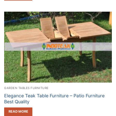
GARDEN TABLES FURNITURE
Elegance Teak Table Furniture – Patio Furniture
Best Quality
READ MORE