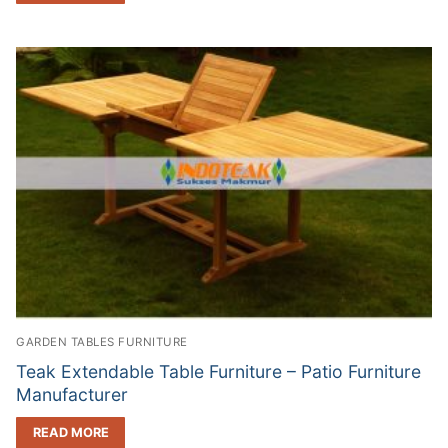
GARDEN TABLES FURNITURE
Teak Extendable Table Furniture – Patio Furniture
Manufacturer
READ MORE