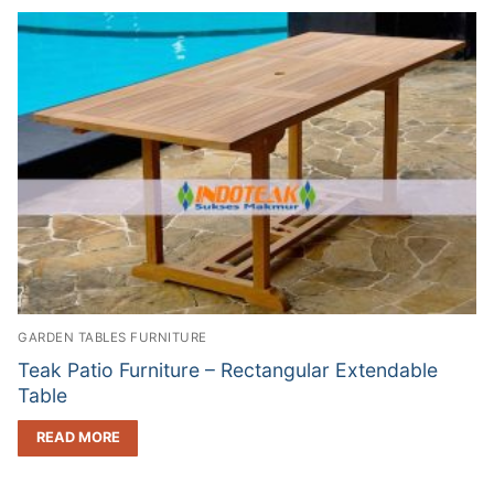
GARDEN TABLES FURNITURE
Teak Patio Furniture – Rectangular Extendable
Table
READ MORE