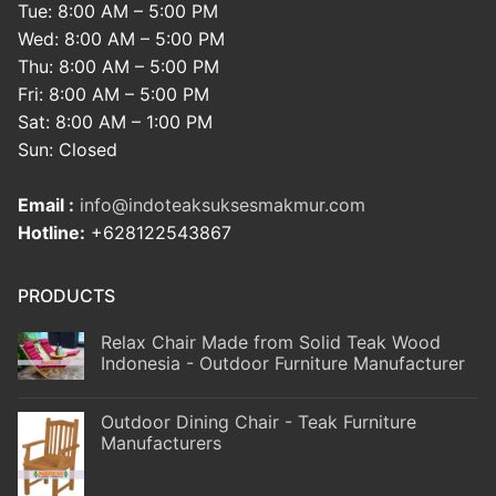
Tue: 8:00 AM – 5:00 PM
Wed: 8:00 AM – 5:00 PM
Thu: 8:00 AM – 5:00 PM
Fri: 8:00 AM – 5:00 PM
Sat: 8:00 AM – 1:00 PM
Sun: Closed
Email :
info@indoteaksuksesmakmur.com
Hotline:
+628122543867
PRODUCTS
Relax Chair Made from Solid Teak Wood
Indonesia - Outdoor Furniture Manufacturer
Outdoor Dining Chair - Teak Furniture
Manufacturers