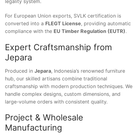
legality system.
For European Union exports, SVLK certification is
converted into a
FLEGT License
, providing automatic
compliance with the
EU Timber Regulation (EUTR)
.
Expert Craftsmanship from
Jepara
Produced in
Jepara
, Indonesia’s renowned furniture
hub, our skilled artisans combine traditional
craftsmanship with modern production techniques. We
handle complex designs, custom dimensions, and
large-volume orders with consistent quality.
Project & Wholesale
Manufacturing