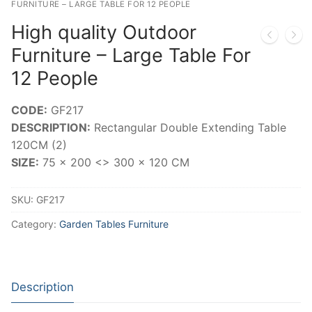
FURNITURE – LARGE TABLE FOR 12 PEOPLE
High quality Outdoor
Furniture – Large Table For
12 People
CODE:
GF217
DESCRIPTION:
Rectangular Double Extending Table
120CM (2)
SIZE:
75 x 200 <> 300 x 120 CM
SKU:
GF217
Category:
Garden Tables Furniture
Description