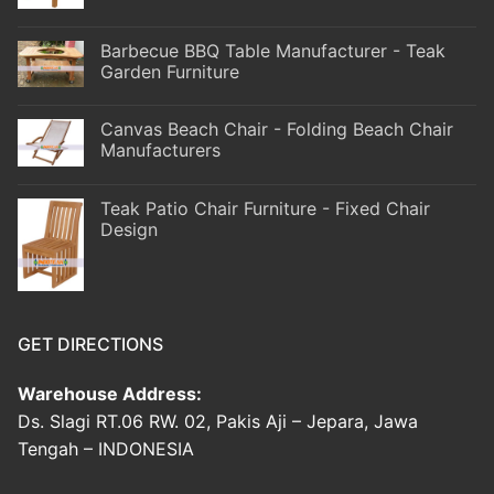
Barbecue BBQ Table Manufacturer - Teak
Garden Furniture
Canvas Beach Chair - Folding Beach Chair
Manufacturers
Teak Patio Chair Furniture - Fixed Chair
Design
GET DIRECTIONS
Warehouse Address:
Ds. Slagi RT.06 RW. 02, Pakis Aji – Jepara, Jawa
Tengah – INDONESIA