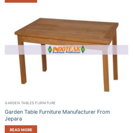
GARDEN TABLES FURNITURE
Garden Table Furniture Manufacturer From
Jepara
READ MORE