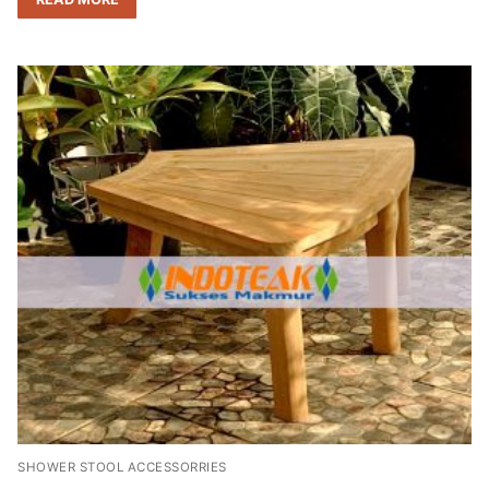
SHOWER STOOL ACCESSORRIES