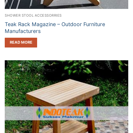
SHOWER STOOL ACCESSORRIES
Teak Rack Magazine – Outdoor Furniture
Manufacturers
READ MORE