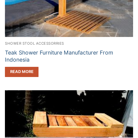
SHOWER STOOL ACCESSORRIES
Teak Shower Furniture Manufacturer From
Indonesia
READ MORE