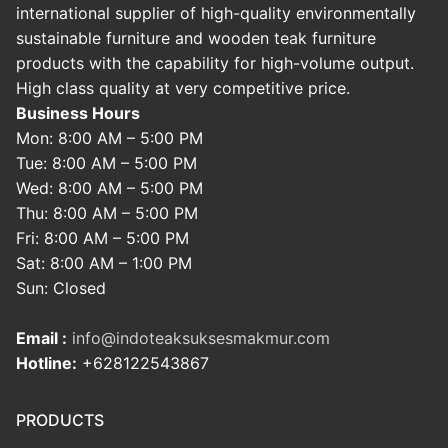
international supplier of high-quality environmentally
sustainable furniture and wooden teak furniture
products with the capability for high-volume output.
High class quality at very competitive price.
Business Hours
Mon: 8:00 AM – 5:00 PM
Tue: 8:00 AM – 5:00 PM
Wed: 8:00 AM – 5:00 PM
Thu: 8:00 AM – 5:00 PM
Fri: 8:00 AM – 5:00 PM
Sat: 8:00 AM – 1:00 PM
Sun: Closed
Email :
info@indoteaksuksesmakmur.com
Hotline:
+628122543867
PRODUCTS