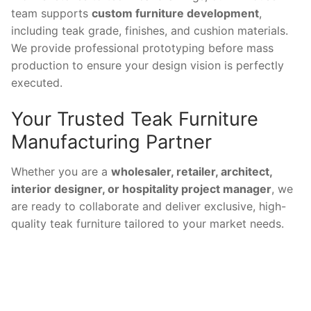
team supports
custom furniture development
,
including teak grade, finishes, and cushion materials.
We provide professional prototyping before mass
production to ensure your design vision is perfectly
executed.
Your Trusted Teak Furniture
Manufacturing Partner
Whether you are a
wholesaler, retailer, architect,
interior designer, or hospitality project manager
, we
are ready to collaborate and deliver exclusive, high-
quality teak furniture tailored to your market needs.