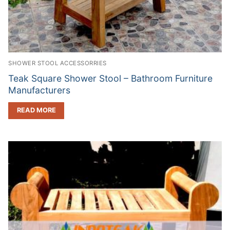
SHOWER STOOL ACCESSORRIES
Teak Square Shower Stool – Bathroom Furniture
Manufacturers
READ MORE