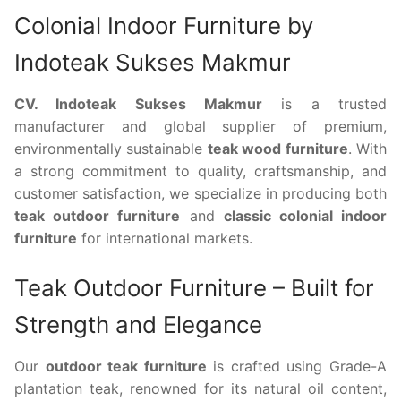
Colonial Indoor Furniture by
Indoteak Sukses Makmur
CV. Indoteak Sukses Makmur
is a trusted
manufacturer and global supplier of premium,
environmentally sustainable
teak wood furniture
. With
a strong commitment to quality, craftsmanship, and
customer satisfaction, we specialize in producing both
teak outdoor furniture
and
classic colonial indoor
furniture
for international markets.
Teak Outdoor Furniture – Built for
Strength and Elegance
Our
outdoor teak furniture
is crafted using Grade-A
plantation teak, renowned for its natural oil content,