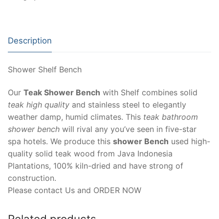
Description
Shower Shelf Bench
Our
Teak Shower Bench
with Shelf combines solid
teak high quality
and stainless steel to elegantly
weather damp, humid climates. This
teak bathroom
shower bench
will rival any you’ve seen in five-star
spa hotels. We produce this
shower Bench
used high-
quality solid teak wood from Java Indonesia
Plantations, 100% kiln-dried and have strong of
construction.
Please contact Us and ORDER NOW
Related products