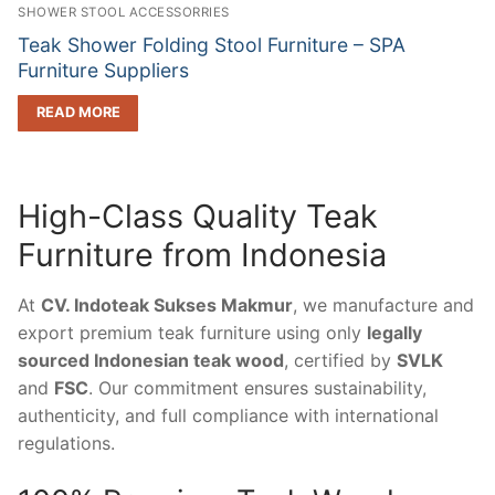
SHOWER STOOL ACCESSORRIES
Teak Shower Folding Stool Furniture – SPA
Furniture Suppliers
READ MORE
High-Class Quality Teak
Furniture from Indonesia
At
CV. Indoteak Sukses Makmur
, we manufacture and
export premium teak furniture using only
legally
sourced Indonesian teak wood
, certified by
SVLK
and
FSC
. Our commitment ensures sustainability,
authenticity, and full compliance with international
regulations.