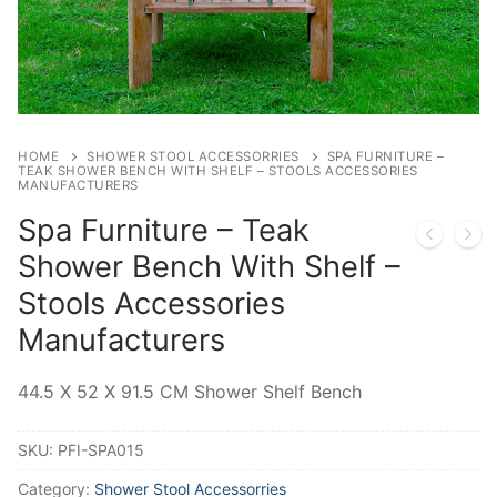
HOME
SHOWER STOOL ACCESSORRIES
SPA FURNITURE –
TEAK SHOWER BENCH WITH SHELF – STOOLS ACCESSORIES
MANUFACTURERS
Spa Furniture – Teak
Shower Bench With Shelf –
Stools Accessories
Manufacturers
44.5 X 52 X 91.5 CM Shower Shelf Bench
SKU:
PFI-SPA015
Category:
Shower Stool Accessorries