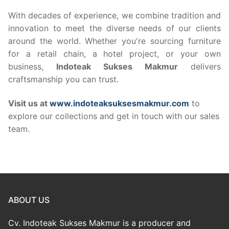
With decades of experience, we combine tradition and
innovation to meet the diverse needs of our clients
around the world. Whether you're sourcing furniture
for a retail chain, a hotel project, or your own
business,
Indoteak Sukses Makmur
delivers
craftsmanship you can trust.
Visit us at
www.indoteaksuksesmakmur.com
to
explore our collections and get in touch with our sales
team.
ABOUT US
Cv. Indoteak Sukses Makmur is a producer and