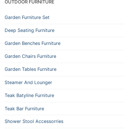
OUTDOOR FURNITURE
Garden Furniture Set
Deep Seating Furniture
Garden Benches Furniture
Garden Chairs Furniture
Garden Tables Furniture
Steamer And Lounger
Teak Batyline Furniture
Teak Bar Furniture
Shower Stool Accessorries