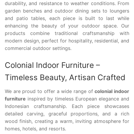
durability, and resistance to weather conditions. From
garden benches and outdoor dining sets to loungers
and patio tables, each piece is built to last while
enhancing the beauty of your outdoor space. Our
products combine traditional craftsmanship with
modern design, perfect for hospitality, residential, and
commercial outdoor settings.
Colonial Indoor Furniture –
Timeless Beauty, Artisan Crafted
We are proud to offer a wide range of
colonial indoor
furniture
inspired by timeless European elegance and
Indonesian craftsmanship. Each piece showcases
detailed carving, graceful proportions, and a rich
wood finish, creating a warm, inviting atmosphere for
homes, hotels, and resorts.