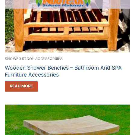
SHOWER STOOL ACCESSORRIES
Wooden Shower Benches – Bathroom And SPA
Furniture Accessories
READ MORE