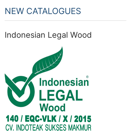
NEW CATALOGUES
Indonesian Legal Wood