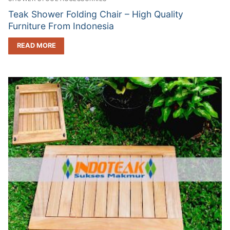
Teak Shower Folding Chair – High Quality
Furniture From Indonesia
READ MORE