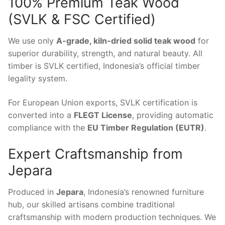
100% Premium Teak Wood
(SVLK & FSC Certified)
We use only
A-grade, kiln-dried solid teak wood
for
superior durability, strength, and natural beauty. All
timber is SVLK certified, Indonesia’s official timber
legality system.
For European Union exports, SVLK certification is
converted into a
FLEGT License
, providing automatic
compliance with the
EU Timber Regulation (EUTR)
.
Expert Craftsmanship from
Jepara
Produced in
Jepara
, Indonesia’s renowned furniture
hub, our skilled artisans combine traditional
craftsmanship with modern production techniques. We