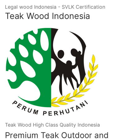
Legal wood Indonesia - SVLK Certification
Teak Wood Indonesia
Teak Wood High Class Quality Indonesia
Premium Teak Outdoor and