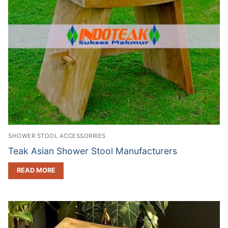
SHOWER STOOL ACCESSORRIES
Teak Asian Shower Stool Manufacturers
READ MORE