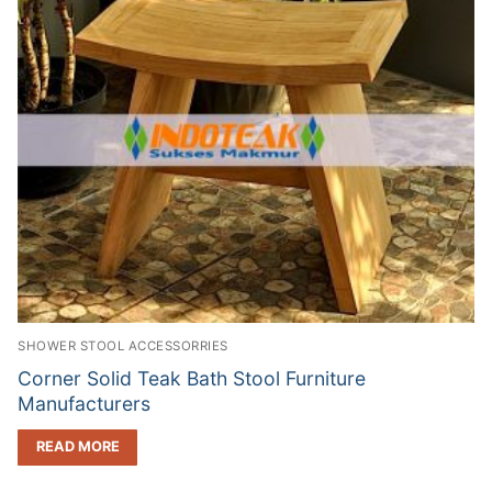
SHOWER STOOL ACCESSORRIES
Corner Solid Teak Bath Stool Furniture
Manufacturers
READ MORE