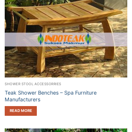
SHOWER STOOL ACCESSORRIES
Teak Shower Benches – Spa Furniture
Manufacturers
READ MORE