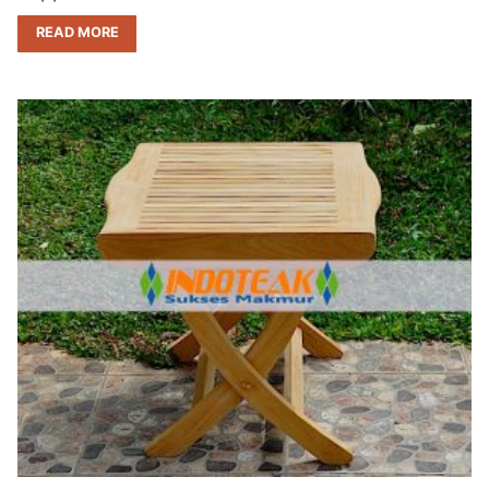
READ MORE