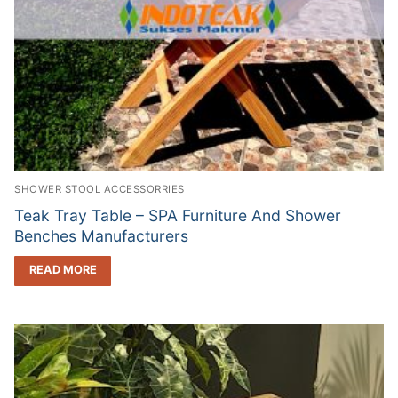
SHOWER STOOL ACCESSORRIES
Teak Tray Table – SPA Furniture And Shower
Benches Manufacturers
READ MORE