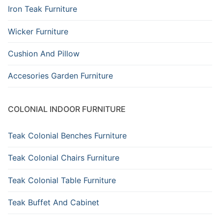
Iron Teak Furniture
Wicker Furniture
Cushion And Pillow
Accesories Garden Furniture
COLONIAL INDOOR FURNITURE
Teak Colonial Benches Furniture
Teak Colonial Chairs Furniture
Teak Colonial Table Furniture
Teak Buffet And Cabinet