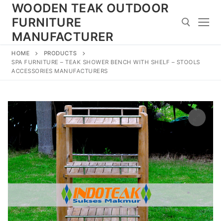
Skip
WOODEN TEAK OUTDOOR
to
FURNITURE
content
MANUFACTURER
HOME
PRODUCTS
Search for:
SPA FURNITURE – TEAK SHOWER BENCH WITH SHELF – STOOLS
ACCESSORIES MANUFACTURERS