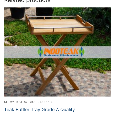
SHOWER STOOL ACCESSORRIES
Teak Buttler Tray Grade A Quality