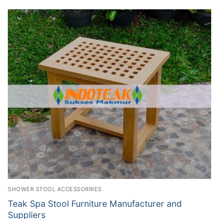
SHOWER STOOL ACCESSORRIES
Teak Spa Stool Furniture Manufacturer and
Suppliers