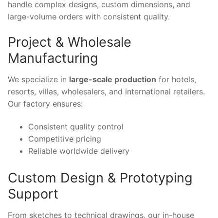
handle complex designs, custom dimensions, and
large-volume orders with consistent quality.
Project & Wholesale
Manufacturing
We specialize in
large-scale production
for hotels,
resorts, villas, wholesalers, and international retailers.
Our factory ensures:
Consistent quality control
Competitive pricing
Reliable worldwide delivery
Custom Design & Prototyping
Support
From sketches to technical drawings, our in-house