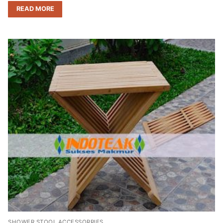
READ MORE
SHOWER STOOL ACCESSORRIES