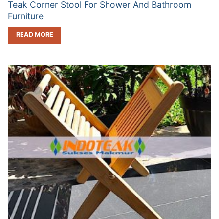
Teak Corner Stool For Shower And Bathroom
Furniture
READ MORE