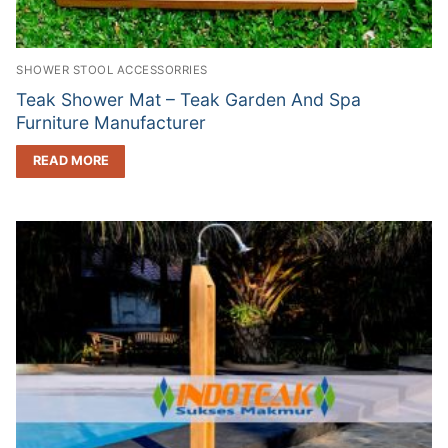
SHOWER STOOL ACCESSORRIES
Teak Shower Mat – Teak Garden And Spa
Furniture Manufacturer
READ MORE