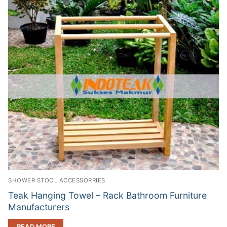
SHOWER STOOL ACCESSORRIES
Teak Hanging Towel – Rack Bathroom Furniture
Manufacturers
READ MORE