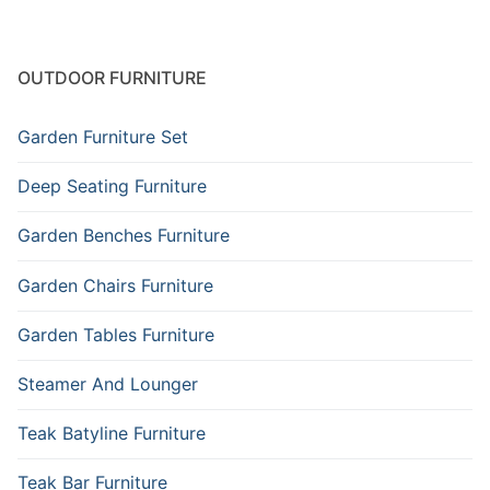
OUTDOOR FURNITURE
Garden Furniture Set
Deep Seating Furniture
Garden Benches Furniture
Garden Chairs Furniture
Garden Tables Furniture
Steamer And Lounger
Teak Batyline Furniture
Teak Bar Furniture