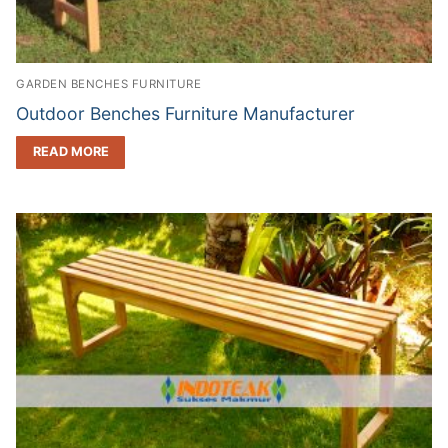
GARDEN BENCHES FURNITURE
Outdoor Benches Furniture Manufacturer
READ MORE