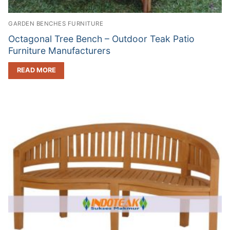
GARDEN BENCHES FURNITURE
Octagonal Tree Bench – Outdoor Teak Patio
Furniture Manufacturers
READ MORE