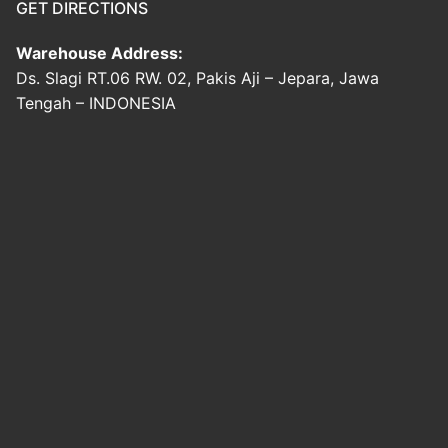
GET DIRECTIONS
Warehouse Address:
Ds. Slagi RT.06 RW. 02, Pakis Aji – Jepara, Jawa
Tengah – INDONESIA