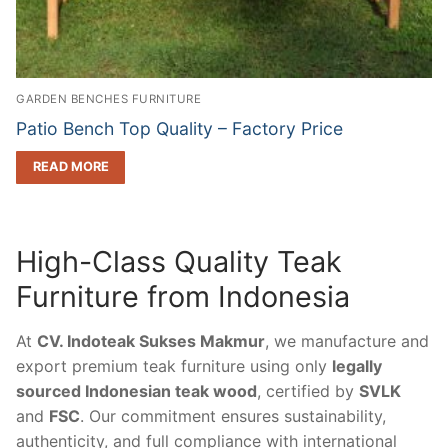
GARDEN BENCHES FURNITURE
Patio Bench Top Quality – Factory Price
READ MORE
High-Class Quality Teak
Furniture from Indonesia
At
CV. Indoteak Sukses Makmur
, we manufacture and
export premium teak furniture using only
legally
sourced Indonesian teak wood
, certified by
SVLK
and
FSC
. Our commitment ensures sustainability,
authenticity, and full compliance with international