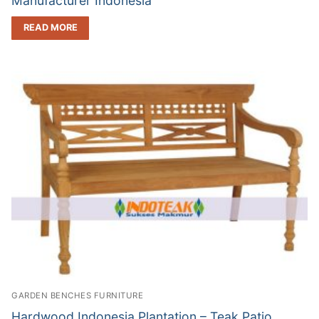
Manufacturer Indonesia
READ MORE
GARDEN BENCHES FURNITURE
Hardwood Indonesia Plantation – Teak Patio