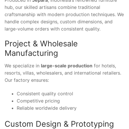
hub, our skilled artisans combine traditional
craftsmanship with modern production techniques. We
handle complex designs, custom dimensions, and
large-volume orders with consistent quality.
Project & Wholesale
Manufacturing
We specialize in
large-scale production
for hotels,
resorts, villas, wholesalers, and international retailers.
Our factory ensures:
Consistent quality control
Competitive pricing
Reliable worldwide delivery
Custom Design & Prototyping