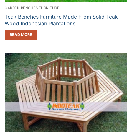
GARDEN BENCHES FURNITURE
Teak Benches Furniture Made From Solid Teak
Wood Indonesian Plantations
READ MORE