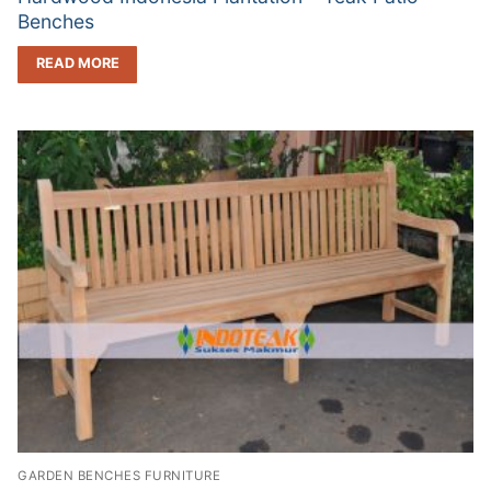
Benches
READ MORE
GARDEN BENCHES FURNITURE