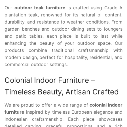
Our
outdoor teak furniture
is crafted using Grade-A
plantation teak, renowned for its natural oil content,
durability, and resistance to weather conditions. From
garden benches and outdoor dining sets to loungers
and patio tables, each piece is built to last while
enhancing the beauty of your outdoor space. Our
products combine traditional craftsmanship with
modern design, perfect for hospitality, residential, and
commercial outdoor settings.
Colonial Indoor Furniture –
Timeless Beauty, Artisan Crafted
We are proud to offer a wide range of
colonial indoor
furniture
inspired by timeless European elegance and
Indonesian craftsmanship. Each piece showcases
detailed carving, graceful proportions, and a rich