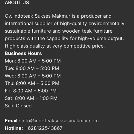
ABOUT US
Cv. Indoteak Sukses Makmur is a producer and
international supplier of high-quality environmentally
sustainable furniture and wooden teak furniture
products with the capability for high-volume output.
High class quality at very competitive price.
Business Hours
Mon: 8:00 AM – 5:00 PM
Tue: 8:00 AM – 5:00 PM
Wed: 8:00 AM – 5:00 PM
Thu: 8:00 AM – 5:00 PM
Fri: 8:00 AM – 5:00 PM
Sat: 8:00 AM – 1:00 PM
Sun: Closed
Email :
info@indoteaksuksesmakmur.com
Hotline:
+628122543867