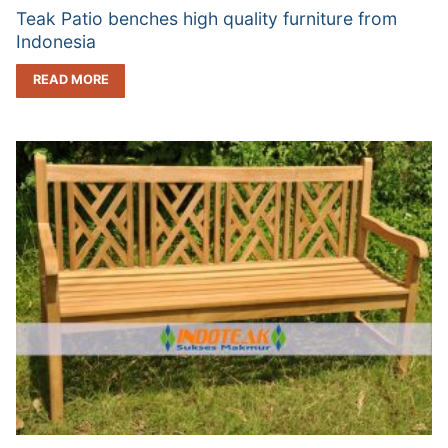
Teak Patio benches high quality furniture from
Indonesia
READ MORE