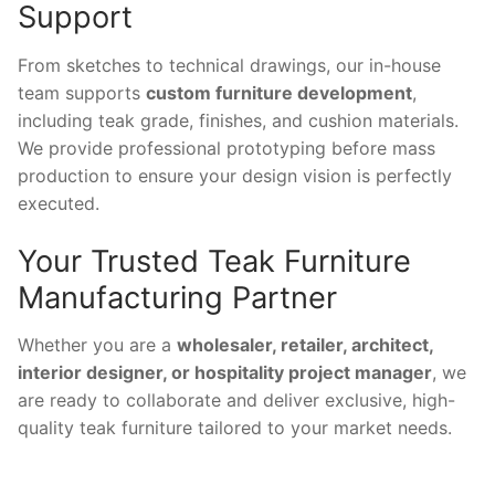
Support
From sketches to technical drawings, our in-house
team supports
custom furniture development
,
including teak grade, finishes, and cushion materials.
We provide professional prototyping before mass
production to ensure your design vision is perfectly
executed.
Your Trusted Teak Furniture
Manufacturing Partner
Whether you are a
wholesaler, retailer, architect,
interior designer, or hospitality project manager
, we
are ready to collaborate and deliver exclusive, high-
quality teak furniture tailored to your market needs.