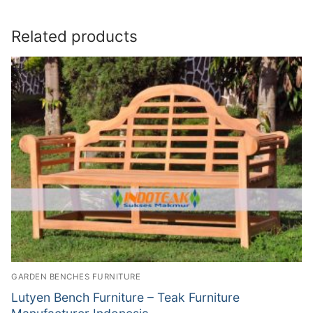
Related products
GARDEN BENCHES FURNITURE
Lutyen Bench Furniture – Teak Furniture