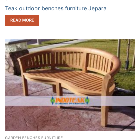
Teak outdoor benches furniture Jepara
READ MORE
GARDEN BENCHES FURNITURE