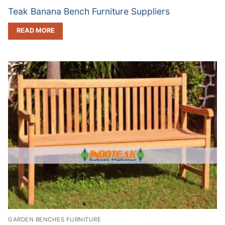
Teak Banana Bench Furniture Suppliers
READ MORE
GARDEN BENCHES FURNITURE