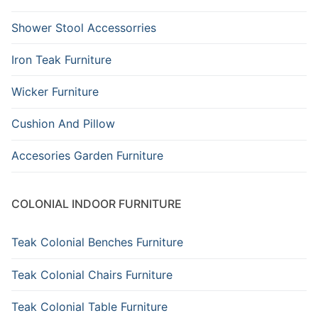
Shower Stool Accessorries
Iron Teak Furniture
Wicker Furniture
Cushion And Pillow
Accesories Garden Furniture
COLONIAL INDOOR FURNITURE
Teak Colonial Benches Furniture
Teak Colonial Chairs Furniture
Teak Colonial Table Furniture