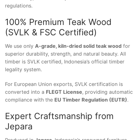
regulations.
100% Premium Teak Wood
(SVLK & FSC Certified)
We use only
A-grade, kiln-dried solid teak wood
for
superior durability, strength, and natural beauty. All
timber is SVLK certified, Indonesia’s official timber
legality system.
For European Union exports, SVLK certification is
converted into a
FLEGT License
, providing automatic
compliance with the
EU Timber Regulation (EUTR)
.
Expert Craftsmanship from
Jepara
Produced in
Jepara
, Indonesia’s renowned furniture