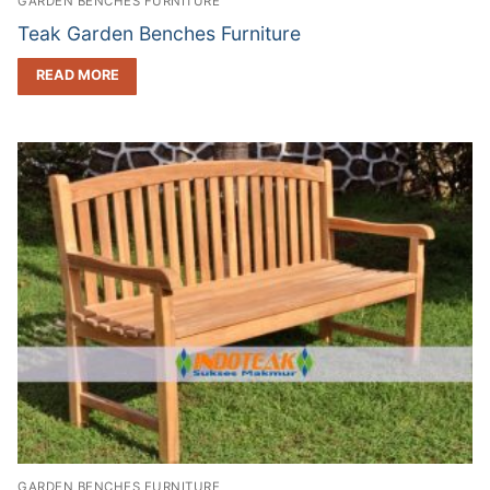
GARDEN BENCHES FURNITURE
Teak Garden Benches Furniture
READ MORE
GARDEN BENCHES FURNITURE