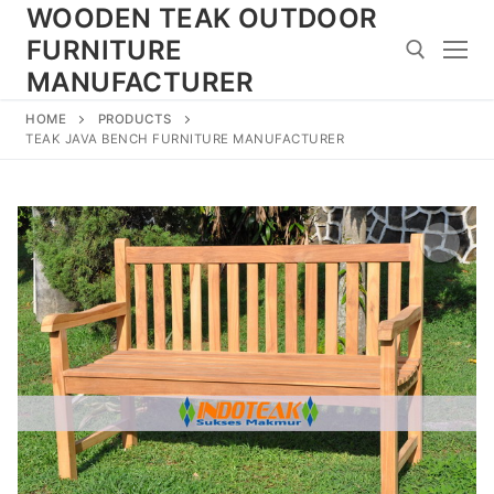
Skip
WOODEN TEAK OUTDOOR
to
FURNITURE
content
MANUFACTURER
HOME
PRODUCTS
Search for:
TEAK JAVA BENCH FURNITURE MANUFACTURER