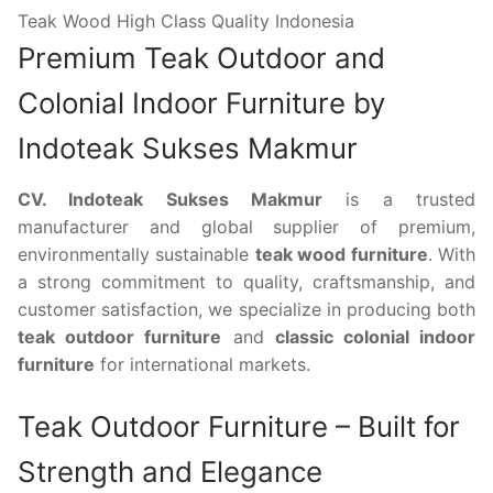
Teak Wood High Class Quality Indonesia
Premium Teak Outdoor and
Colonial Indoor Furniture by
Indoteak Sukses Makmur
CV. Indoteak Sukses Makmur
is a trusted
manufacturer and global supplier of premium,
environmentally sustainable
teak wood furniture
. With
a strong commitment to quality, craftsmanship, and
customer satisfaction, we specialize in producing both
teak outdoor furniture
and
classic colonial indoor
furniture
for international markets.
Teak Outdoor Furniture – Built for
Strength and Elegance