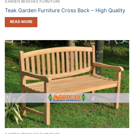
GARDEN BENCHES FURNITURE
Teak Garden Furniture Cross Back – High Quality
READ MORE