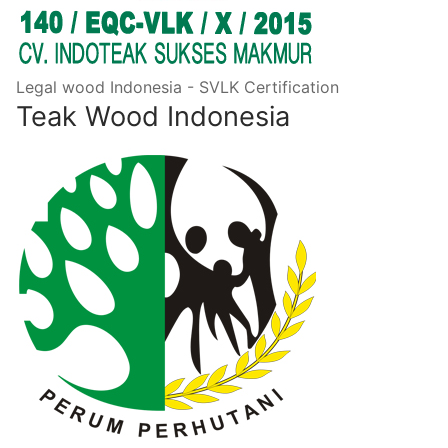
Legal wood Indonesia - SVLK Certification
Teak Wood Indonesia