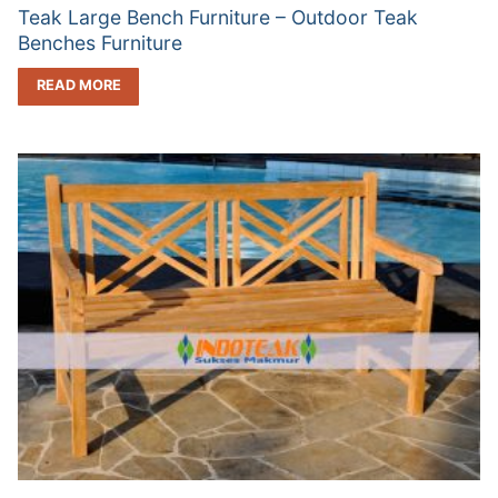
Teak Large Bench Furniture – Outdoor Teak
Benches Furniture
READ MORE