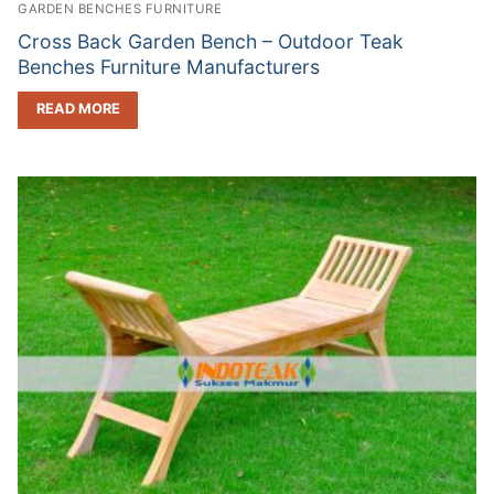
GARDEN BENCHES FURNITURE
Cross Back Garden Bench – Outdoor Teak
Benches Furniture Manufacturers
READ MORE