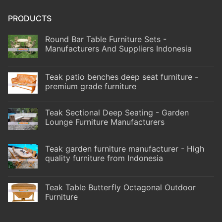
PRODUCTS
Round Bar Table Furniture Sets -
Manufacturers And Suppliers Indonesia
Teak patio benches deep seat furniture -
premium grade furniture
Teak Sectional Deep Seating - Garden
Lounge Furniture Manufacturers
Teak garden furniture manufacturer - High
quality furniture from Indonesia
Teak Table Butterfly Octagonal Outdoor
Furniture