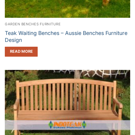
GARDEN BENCHES FURNITURE
Teak Waiting Benches – Aussie Benches Furniture
Design
READ MORE