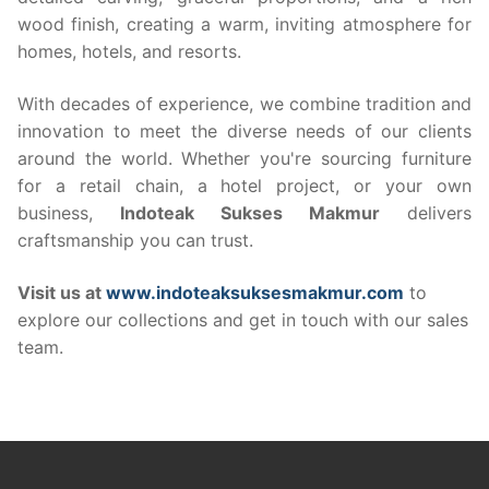
wood finish, creating a warm, inviting atmosphere for
homes, hotels, and resorts.
With decades of experience, we combine tradition and
innovation to meet the diverse needs of our clients
around the world. Whether you're sourcing furniture
for a retail chain, a hotel project, or your own
business,
Indoteak Sukses Makmur
delivers
craftsmanship you can trust.
Visit us at
www.indoteaksuksesmakmur.com
to
explore our collections and get in touch with our sales
team.