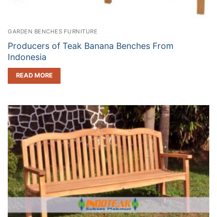
GARDEN BENCHES FURNITURE
Producers of Teak Banana Benches From
Indonesia
READ MORE