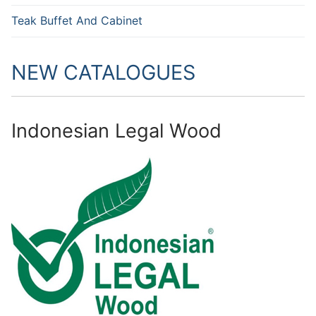
Teak Buffet And Cabinet
NEW CATALOGUES
Indonesian Legal Wood