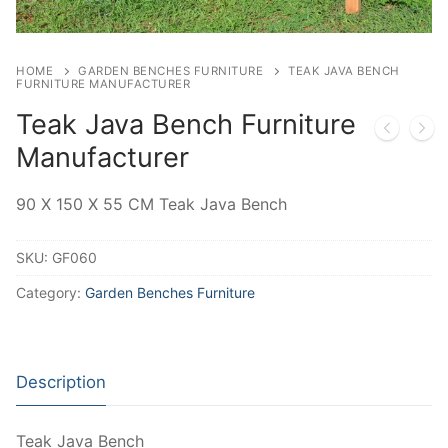
HOME
GARDEN BENCHES FURNITURE
TEAK JAVA BENCH
FURNITURE MANUFACTURER
Teak Java Bench Furniture
Manufacturer
90 X 150 X 55 CM Teak Java Bench
SKU:
GF060
Category:
Garden Benches Furniture
Description
Teak Java Bench