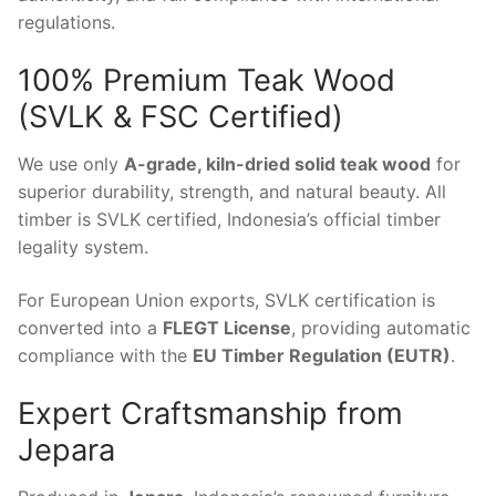
regulations.
100% Premium Teak Wood
(SVLK & FSC Certified)
We use only
A-grade, kiln-dried solid teak wood
for
superior durability, strength, and natural beauty. All
timber is SVLK certified, Indonesia’s official timber
legality system.
For European Union exports, SVLK certification is
converted into a
FLEGT License
, providing automatic
compliance with the
EU Timber Regulation (EUTR)
.
Expert Craftsmanship from
Jepara