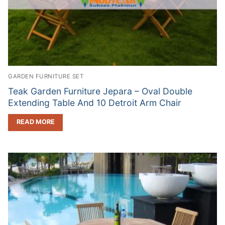
GARDEN FURNITURE SET
Teak Garden Furniture Jepara – Oval Double
Extending Table And 10 Detroit Arm Chair
READ MORE