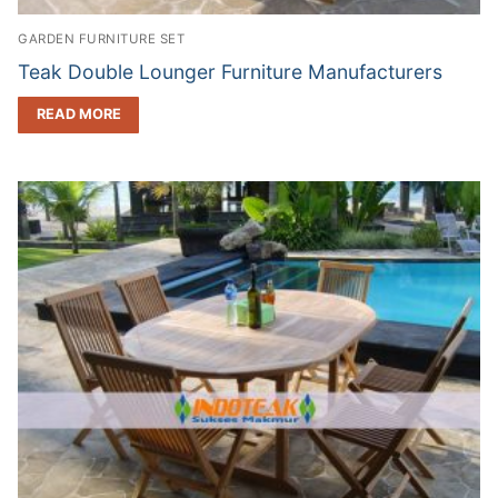
GARDEN FURNITURE SET
Teak Double Lounger Furniture Manufacturers
READ MORE