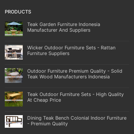
PRODUCTS
Teak Garden Furniture Indonesia
Manufacturer And Suppliers
Wicker Outdoor Furniture Sets - Rattan
Furniture Suppliers
Outdoor Furniture Premium Quality - Solid
Teak Wood Manufacturers Indonesia
Teak Outdoor Furniture Sets - High Quality
At Cheap Price
Dining Teak Bench Colonial Indoor Furniture
- Premium Quality