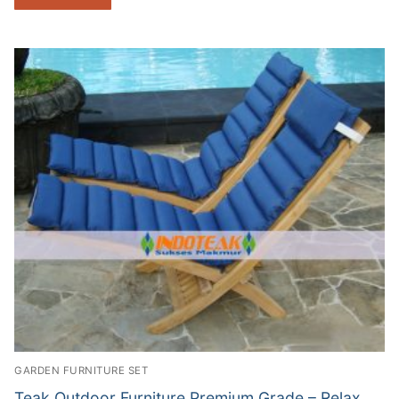
GARDEN FURNITURE SET
Teak Outdoor Furniture Premium Grade – Relax