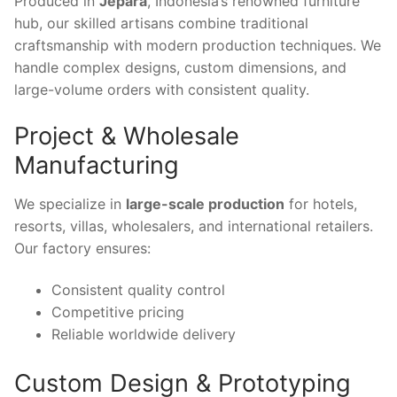
Produced in
Jepara
, Indonesia’s renowned furniture
hub, our skilled artisans combine traditional
craftsmanship with modern production techniques. We
handle complex designs, custom dimensions, and
large-volume orders with consistent quality.
Project & Wholesale
Manufacturing
We specialize in
large-scale production
for hotels,
resorts, villas, wholesalers, and international retailers.
Our factory ensures:
Consistent quality control
Competitive pricing
Reliable worldwide delivery
Custom Design & Prototyping