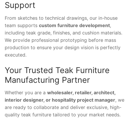
Support
From sketches to technical drawings, our in-house
team supports
custom furniture development
,
including teak grade, finishes, and cushion materials.
We provide professional prototyping before mass
production to ensure your design vision is perfectly
executed.
Your Trusted Teak Furniture
Manufacturing Partner
Whether you are a
wholesaler, retailer, architect,
interior designer, or hospitality project manager
, we
are ready to collaborate and deliver exclusive, high-
quality teak furniture tailored to your market needs.