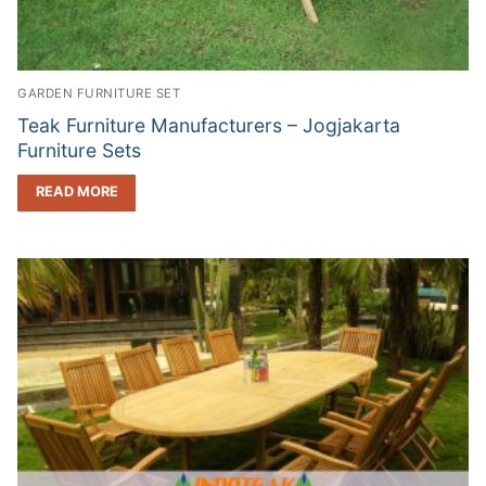
GARDEN FURNITURE SET
Teak Furniture Manufacturers – Jogjakarta
Furniture Sets
READ MORE