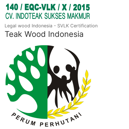
Legal wood Indonesia - SVLK Certification
Teak Wood Indonesia