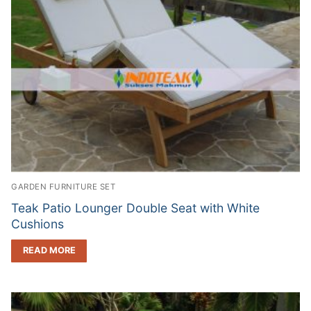
GARDEN FURNITURE SET
Teak Patio Lounger Double Seat with White
Cushions
READ MORE