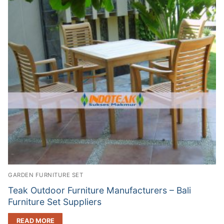
GARDEN FURNITURE SET
Teak Outdoor Furniture Manufacturers – Bali
Furniture Set Suppliers
READ MORE