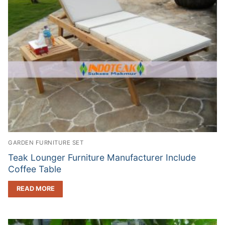
GARDEN FURNITURE SET
Teak Lounger Furniture Manufacturer Include
Coffee Table
READ MORE