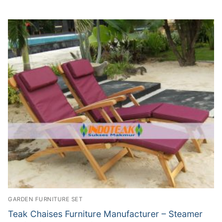
GARDEN FURNITURE SET
Teak Chaises Furniture Manufacturer – Steamer