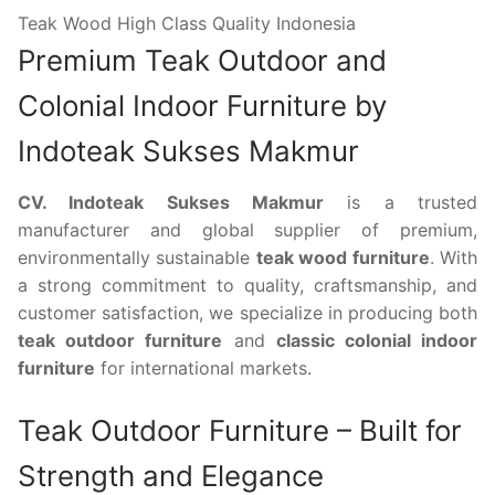
Teak Wood High Class Quality Indonesia
Premium Teak Outdoor and
Colonial Indoor Furniture by
Indoteak Sukses Makmur
CV. Indoteak Sukses Makmur
is a trusted
manufacturer and global supplier of premium,
environmentally sustainable
teak wood furniture
. With
a strong commitment to quality, craftsmanship, and
customer satisfaction, we specialize in producing both
teak outdoor furniture
and
classic colonial indoor
furniture
for international markets.
Teak Outdoor Furniture – Built for
Strength and Elegance