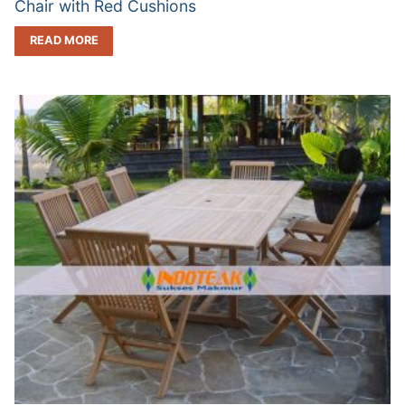
Chair with Red Cushions
READ MORE