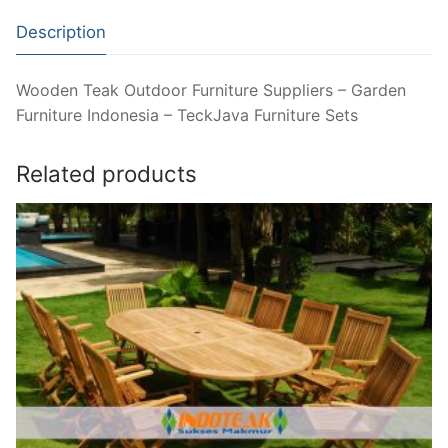
Description
Wooden Teak Outdoor Furniture Suppliers – Garden
Furniture Indonesia – TeckJava Furniture Sets
Related products