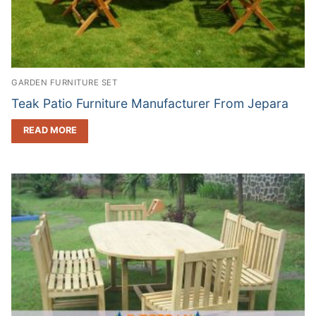
GARDEN FURNITURE SET
Teak Patio Furniture Manufacturer From Jepara
READ MORE