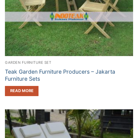
GARDEN FURNITURE SET
Teak Garden Furniture Producers – Jakarta
Furniture Sets
READ MORE