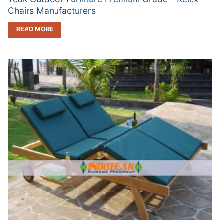
Chairs Manufacturers
READ MORE