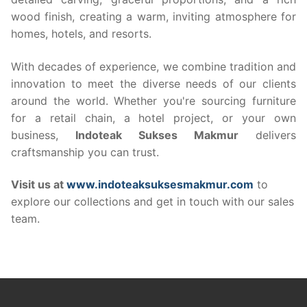
wood finish, creating a warm, inviting atmosphere for
homes, hotels, and resorts.
With decades of experience, we combine tradition and
innovation to meet the diverse needs of our clients
around the world. Whether you're sourcing furniture
for a retail chain, a hotel project, or your own
business,
Indoteak Sukses Makmur
delivers
craftsmanship you can trust.
Visit us at
www.indoteaksuksesmakmur.com
to
explore our collections and get in touch with our sales
team.