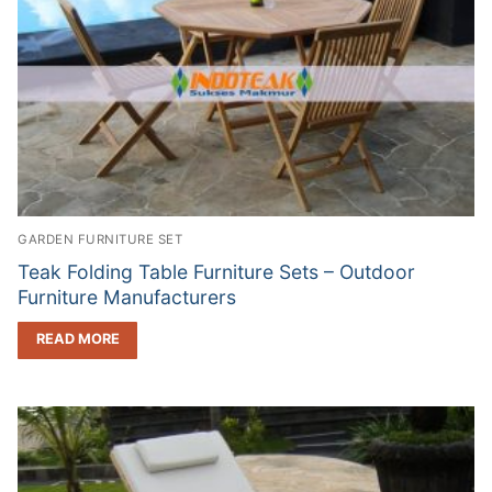
GARDEN FURNITURE SET
Teak Folding Table Furniture Sets – Outdoor
Furniture Manufacturers
READ MORE