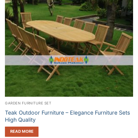
GARDEN FURNITURE SET
Teak Outdoor Furniture – Elegance Furniture Sets
High Quality
READ MORE