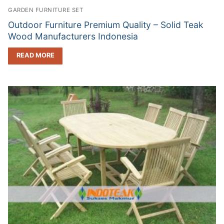
GARDEN FURNITURE SET
Outdoor Furniture Premium Quality – Solid Teak
Wood Manufacturers Indonesia
READ MORE