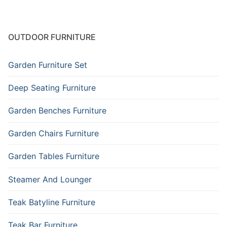
OUTDOOR FURNITURE
Garden Furniture Set
Deep Seating Furniture
Garden Benches Furniture
Garden Chairs Furniture
Garden Tables Furniture
Steamer And Lounger
Teak Batyline Furniture
Teak Bar Furniture