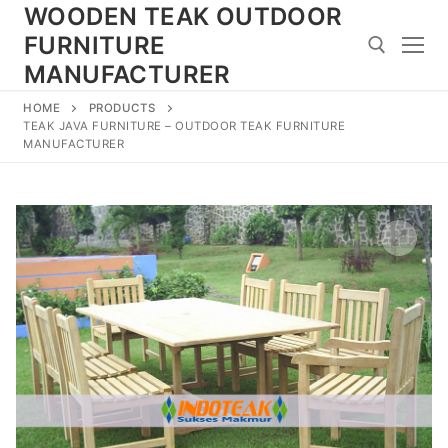
Skip
WOODEN TEAK OUTDOOR
to
FURNITURE
content
MANUFACTURER
HOME
PRODUCTS
Search for:
TEAK JAVA FURNITURE – OUTDOOR TEAK FURNITURE
MANUFACTURER