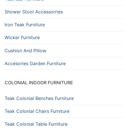
Shower Stool Accessorries
Iron Teak Furniture
Wicker Furniture
Cushion And Pillow
Accesories Garden Furniture
COLONIAL INDOOR FURNITURE
Teak Colonial Benches Furniture
Teak Colonial Chairs Furniture
Teak Colonial Table Furniture