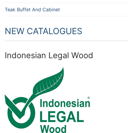
Teak Buffet And Cabinet
NEW CATALOGUES
Indonesian Legal Wood