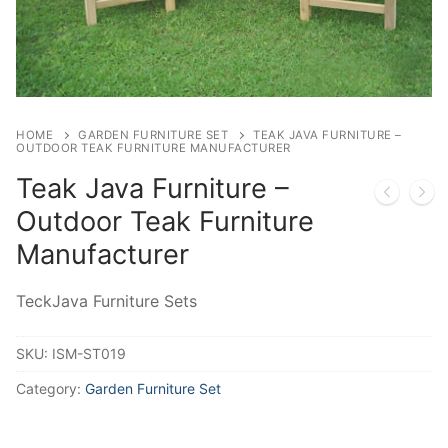
HOME
GARDEN FURNITURE SET
TEAK JAVA FURNITURE –
OUTDOOR TEAK FURNITURE MANUFACTURER
Teak Java Furniture –
Outdoor Teak Furniture
Manufacturer
TeckJava Furniture Sets
SKU:
ISM-ST019
Category:
Garden Furniture Set