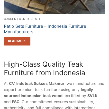
GARDEN FURNITURE SET
Patio Sets Furniture – Indonesia Furniture
Manufacturers
READ MORE
High-Class Quality Teak
Furniture from Indonesia
At
CV. Indoteak Sukses Makmur
, we manufacture and
export premium teak furniture using only
legally
sourced Indonesian teak wood
, certified by
SVLK
and
FSC
. Our commitment ensures sustainability,
authenticity, and full compliance with international