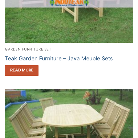
GARDEN FURNITURE SET
Teak Garden Furniture – Java Meuble Sets
READ MORE