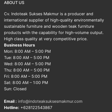
ABOUT US
Cv. Indoteak Sukses Makmur is a producer and
international supplier of high-quality environmentally
sustainable furniture and wooden teak furniture
products with the capability for high-volume output.
High class quality at very competitive price.
Business Hours
Mon: 8:00 AM – 5:00 PM
Tue: 8:00 AM – 5:00 PM
Wed: 8:00 AM – 5:00 PM
Thu: 8:00 AM – 5:00 PM
Fri: 8:00 AM – 5:00 PM
Sat: 8:00 AM – 1:00 PM
Sun: Closed
Email :
info@indoteaksuksesmakmur.com
Hotline:
+628122543867