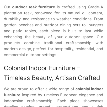
Our
outdoor teak furniture
is crafted using Grade-A
plantation teak, renowned for its natural oil content,
durability, and resistance to weather conditions. From
garden benches and outdoor dining sets to loungers
and patio tables, each piece is built to last while
enhancing the beauty of your outdoor space. Our
products combine traditional craftsmanship with
modern design, perfect for hospitality, residential, and
commercial outdoor settings.
Colonial Indoor Furniture –
Timeless Beauty, Artisan Crafted
We are proud to offer a wide range of
colonial indoor
furniture
inspired by timeless European elegance and
Indonesian craftsmanship. Each piece showcases
detailed carving, graceful proportions, and a rich