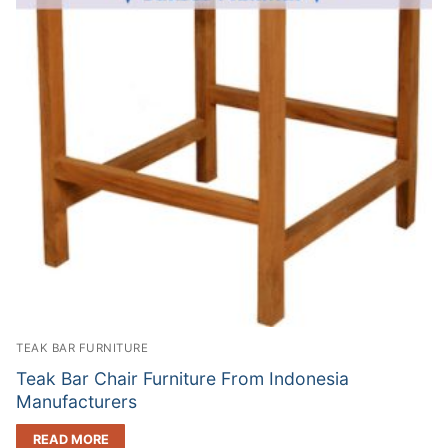
TEAK BAR FURNITURE
Teak Bar Chair Furniture From Indonesia
Manufacturers
READ MORE