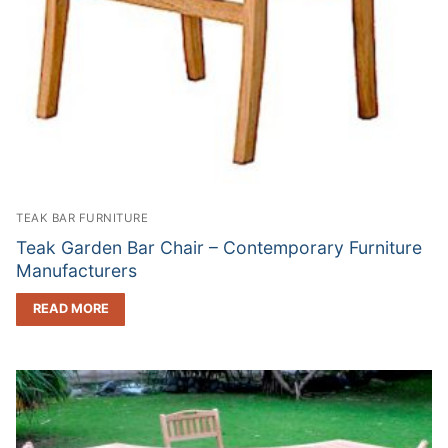
TEAK BAR FURNITURE
Teak Garden Bar Chair – Contemporary Furniture
Manufacturers
READ MORE