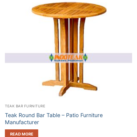
TEAK BAR FURNITURE
Teak Round Bar Table – Patio Furniture
Manufacturer
READ MORE