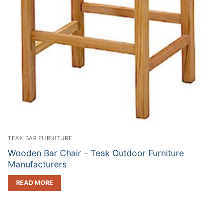
TEAK BAR FURNITURE
Wooden Bar Chair – Teak Outdoor Furniture
Manufacturers
READ MORE