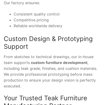
Our factory ensures:
Consistent quality control
Competitive pricing
Reliable worldwide delivery
Custom Design & Prototyping
Support
From sketches to technical drawings, our in-house
team supports
custom furniture development
,
including teak grade, finishes, and cushion materials.
We provide professional prototyping before mass
production to ensure your design vision is perfectly
executed.
Your Trusted Teak Furniture