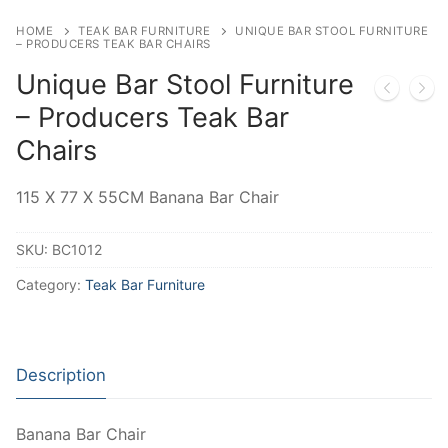
HOME
TEAK BAR FURNITURE
UNIQUE BAR STOOL FURNITURE
– PRODUCERS TEAK BAR CHAIRS
Unique Bar Stool Furniture
– Producers Teak Bar
Chairs
115 X 77 X 55CM Banana Bar Chair
SKU:
BC1012
Category:
Teak Bar Furniture
Description
Banana Bar Chair