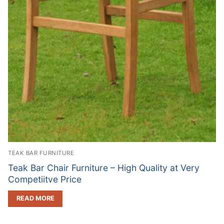
TEAK BAR FURNITURE
Teak Bar Chair Furniture – High Quality at Very
Competiitve Price
READ MORE