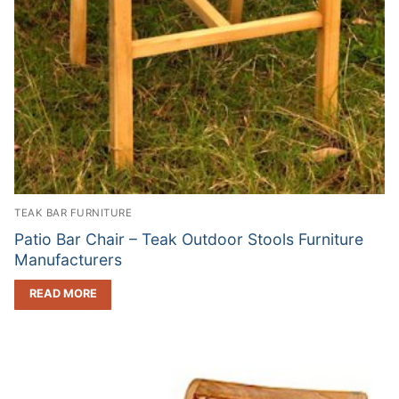
TEAK BAR FURNITURE
Patio Bar Chair – Teak Outdoor Stools Furniture
Manufacturers
READ MORE