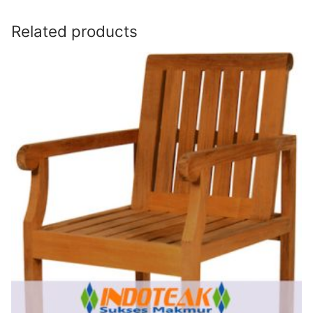
Related products