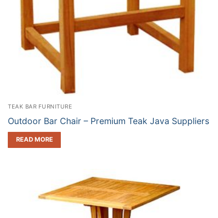
TEAK BAR FURNITURE
Outdoor Bar Chair – Premium Teak Java Suppliers
READ MORE