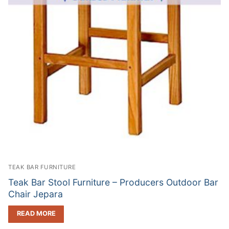
TEAK BAR FURNITURE
Teak Bar Stool Furniture – Producers Outdoor Bar
Chair Jepara
READ MORE