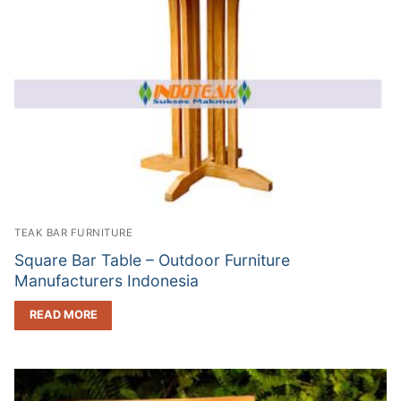
TEAK BAR FURNITURE
Square Bar Table – Outdoor Furniture
Manufacturers Indonesia
READ MORE