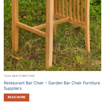
TEAK BAR FURNITURE
Restaurant Bar Chair – Garden Bar Chair Furniture
Suppliers
READ MORE