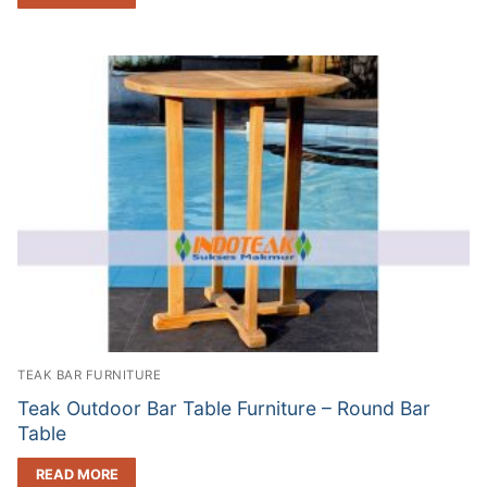
TEAK BAR FURNITURE
Teak Outdoor Bar Table Furniture – Round Bar
Table
READ MORE