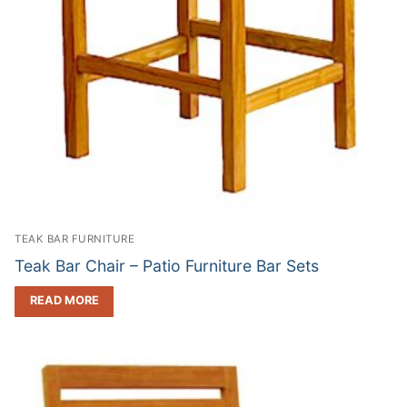
TEAK BAR FURNITURE
Teak Bar Chair – Patio Furniture Bar Sets
READ MORE