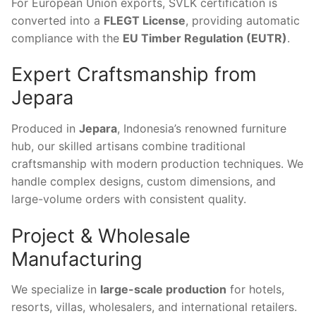
For European Union exports, SVLK certification is
converted into a
FLEGT License
, providing automatic
compliance with the
EU Timber Regulation (EUTR)
.
Expert Craftsmanship from
Jepara
Produced in
Jepara
, Indonesia’s renowned furniture
hub, our skilled artisans combine traditional
craftsmanship with modern production techniques. We
handle complex designs, custom dimensions, and
large-volume orders with consistent quality.
Project & Wholesale
Manufacturing
We specialize in
large-scale production
for hotels,
resorts, villas, wholesalers, and international retailers.