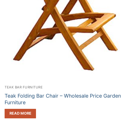
TEAK BAR FURNITURE
Teak Folding Bar Chair – Wholesale Price Garden
Furniture
READ MORE