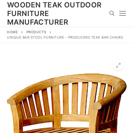
Skip
WOODEN TEAK OUTDOOR
to
FURNITURE
content
MANUFACTURER
HOME
PRODUCTS
Search for:
UNIQUE BAR STOOL FURNITURE – PRODUCERS TEAK BAR CHAIRS