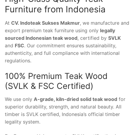
Furniture from Indonesia
At
CV. Indoteak Sukses Makmur
, we manufacture and
export premium teak furniture using only
legally
sourced Indonesian teak wood
, certified by
SVLK
and
FSC
. Our commitment ensures sustainability,
authenticity, and full compliance with international
regulations.
100% Premium Teak Wood
(SVLK & FSC Certified)
We use only
A-grade, kiln-dried solid teak wood
for
superior durability, strength, and natural beauty. All
timber is SVLK certified, Indonesia’s official timber
legality system.