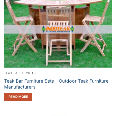
TEAK BAR FURNITURE
Teak Bar Furniture Sets – Outdoor Teak Furniture
Manufacturers
READ MORE