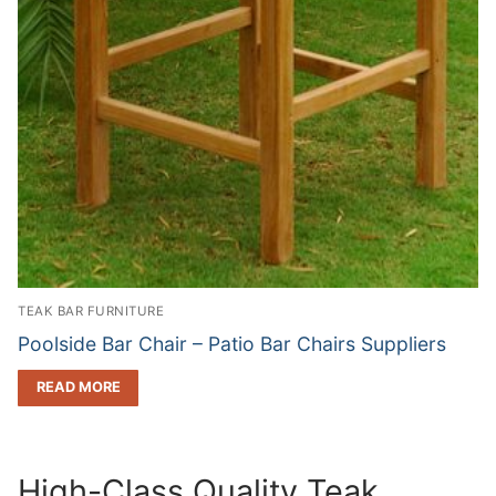
TEAK BAR FURNITURE
Poolside Bar Chair – Patio Bar Chairs Suppliers
READ MORE
High-Class Quality Teak