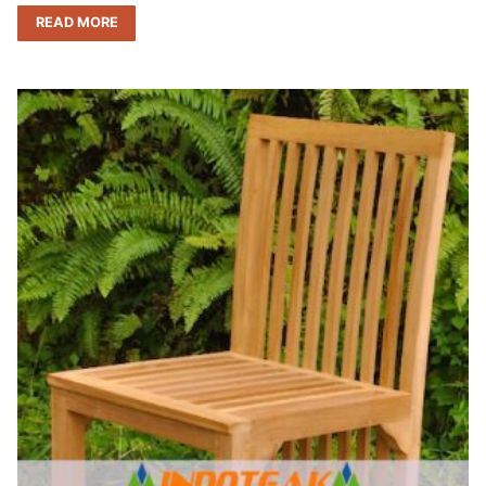
READ MORE