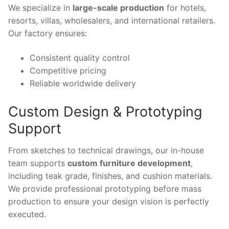
We specialize in
large-scale production
for hotels,
resorts, villas, wholesalers, and international retailers.
Our factory ensures:
Consistent quality control
Competitive pricing
Reliable worldwide delivery
Custom Design & Prototyping
Support
From sketches to technical drawings, our in-house
team supports
custom furniture development
,
including teak grade, finishes, and cushion materials.
We provide professional prototyping before mass
production to ensure your design vision is perfectly
executed.