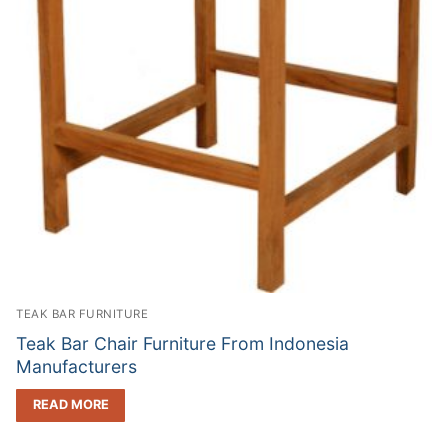
TEAK BAR FURNITURE
Teak Bar Chair Furniture From Indonesia
Manufacturers
READ MORE