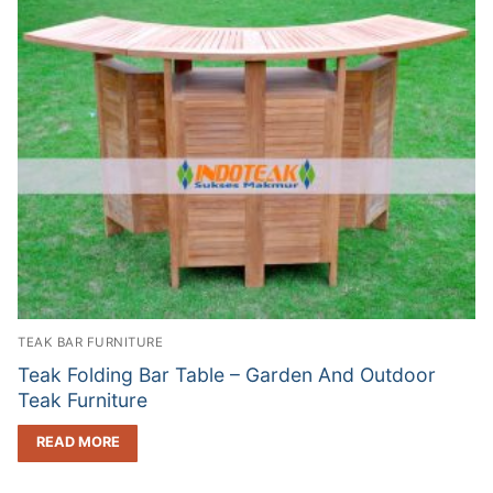
TEAK BAR FURNITURE
Teak Folding Bar Table – Garden And Outdoor
Teak Furniture
READ MORE