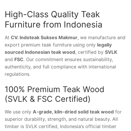
High-Class Quality Teak
Furniture from Indonesia
At
CV. Indoteak Sukses Makmur
, we manufacture and
export premium teak furniture using only
legally
sourced Indonesian teak wood
, certified by
SVLK
and
FSC
. Our commitment ensures sustainability,
authenticity, and full compliance with international
regulations.
100% Premium Teak Wood
(SVLK & FSC Certified)
We use only
A-grade, kiln-dried solid teak wood
for
superior durability, strength, and natural beauty. All
timber is SVLK certified, Indonesia’s official timber