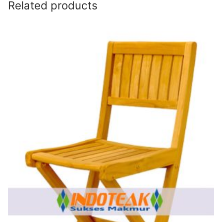
Related products