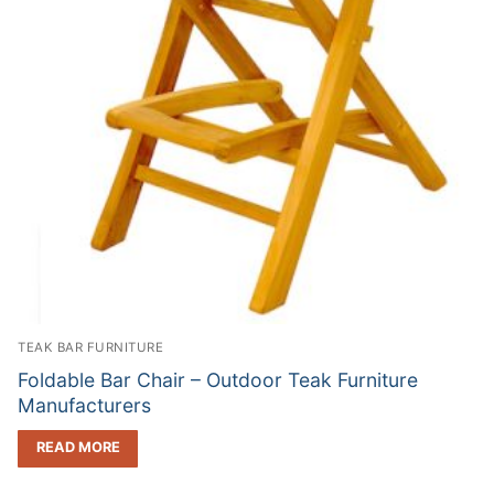
TEAK BAR FURNITURE
Foldable Bar Chair – Outdoor Teak Furniture
Manufacturers
READ MORE