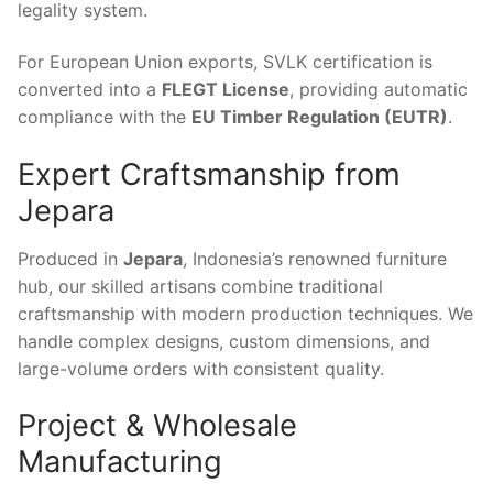
legality system.
For European Union exports, SVLK certification is
converted into a
FLEGT License
, providing automatic
compliance with the
EU Timber Regulation (EUTR)
.
Expert Craftsmanship from
Jepara
Produced in
Jepara
, Indonesia’s renowned furniture
hub, our skilled artisans combine traditional
craftsmanship with modern production techniques. We
handle complex designs, custom dimensions, and
large-volume orders with consistent quality.
Project & Wholesale
Manufacturing