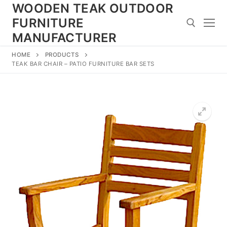
Skip
WOODEN TEAK OUTDOOR
to
FURNITURE
content
MANUFACTURER
HOME
PRODUCTS
Search for:
TEAK BAR CHAIR – PATIO FURNITURE BAR SETS