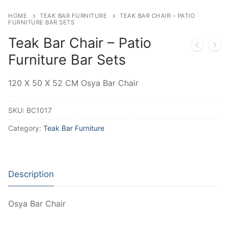
HOME
TEAK BAR FURNITURE
TEAK BAR CHAIR – PATIO
FURNITURE BAR SETS
Teak Bar Chair – Patio
Furniture Bar Sets
120 X 50 X 52 CM Osya Bar Chair
SKU:
BC1017
Category:
Teak Bar Furniture
Description
Osya Bar Chair