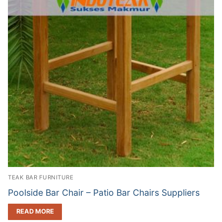
TEAK BAR FURNITURE
Poolside Bar Chair – Patio Bar Chairs Suppliers
READ MORE