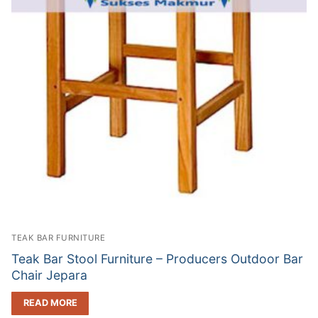
TEAK BAR FURNITURE
Teak Bar Stool Furniture – Producers Outdoor Bar
Chair Jepara
READ MORE