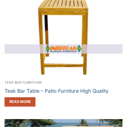
TEAK BAR FURNITURE
Teak Bar Table – Patio Furniture High Quality
READ MORE