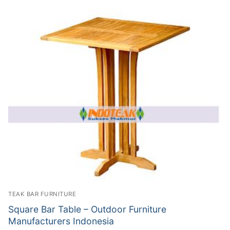
TEAK BAR FURNITURE
Square Bar Table – Outdoor Furniture
Manufacturers Indonesia