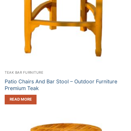
TEAK BAR FURNITURE
Patio Chairs And Bar Stool – Outdoor Furniture
Premium Teak
READ MORE