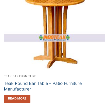
TEAK BAR FURNITURE
Teak Round Bar Table – Patio Furniture
Manufacturer
READ MORE