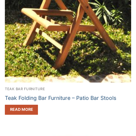
TEAK BAR FURNITURE
Teak Folding Bar Furniture – Patio Bar Stools
READ MORE