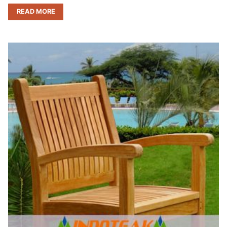
READ MORE