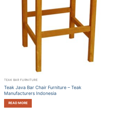
TEAK BAR FURNITURE
Teak Java Bar Chair Furniture – Teak
Manufacturers Indonesia
READ MORE