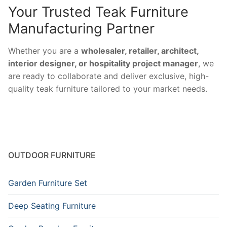
Your Trusted Teak Furniture
Manufacturing Partner
Whether you are a
wholesaler, retailer, architect,
interior designer, or hospitality project manager
, we
are ready to collaborate and deliver exclusive, high-
quality teak furniture tailored to your market needs.
OUTDOOR FURNITURE
Garden Furniture Set
Deep Seating Furniture