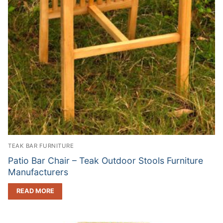
TEAK BAR FURNITURE
Patio Bar Chair – Teak Outdoor Stools Furniture
Manufacturers
READ MORE