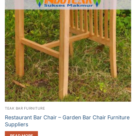
TEAK BAR FURNITURE
Restaurant Bar Chair – Garden Bar Chair Furniture
Suppliers
READ MORE