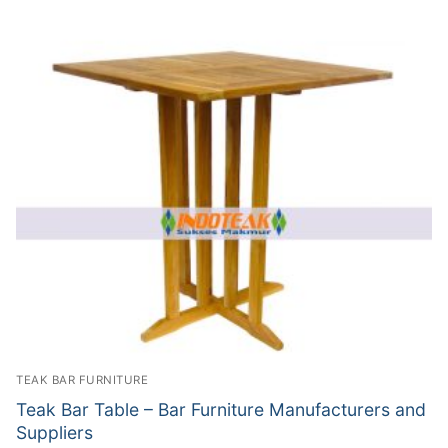
TEAK BAR FURNITURE
Teak Bar Table – Bar Furniture Manufacturers and
Suppliers