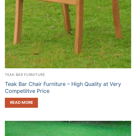
TEAK BAR FURNITURE
Teak Bar Chair Furniture – High Quality at Very
Competiitve Price
READ MORE