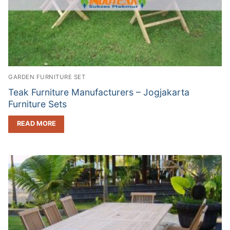
GARDEN FURNITURE SET
Teak Furniture Manufacturers – Jogjakarta
Furniture Sets
READ MORE