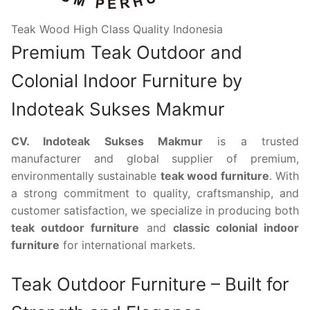
Teak Wood High Class Quality Indonesia
Premium Teak Outdoor and
Colonial Indoor Furniture by
Indoteak Sukses Makmur
CV. Indoteak Sukses Makmur
is a trusted
manufacturer and global supplier of premium,
environmentally sustainable
teak wood furniture
. With
a strong commitment to quality, craftsmanship, and
customer satisfaction, we specialize in producing both
teak outdoor furniture
and
classic colonial indoor
furniture
for international markets.
Teak Outdoor Furniture – Built for