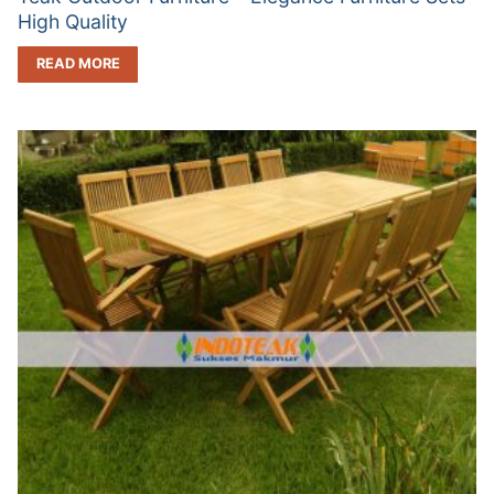
High Quality
READ MORE