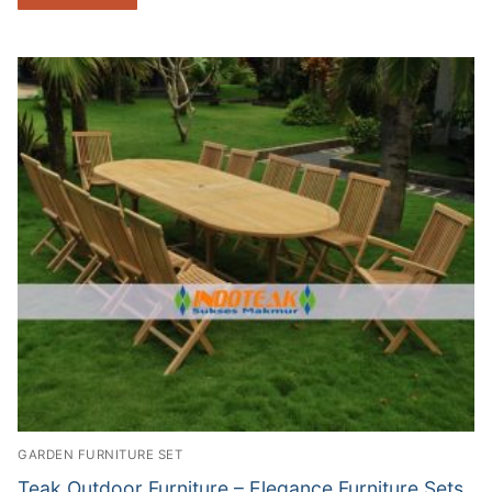
GARDEN FURNITURE SET
Teak Outdoor Furniture – Elegance Furniture Sets