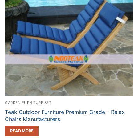
GARDEN FURNITURE SET
Teak Outdoor Furniture Premium Grade – Relax
Chairs Manufacturers
READ MORE