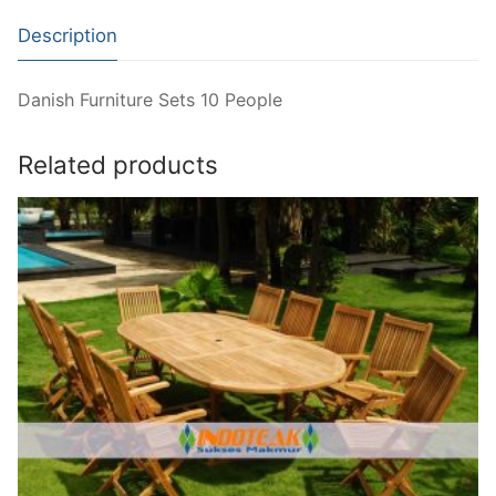
Description
Danish Furniture Sets 10 People
Related products