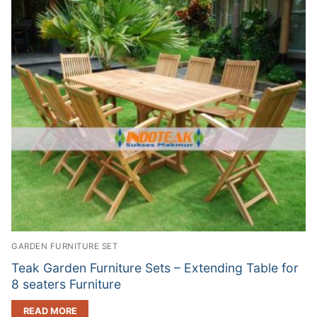
GARDEN FURNITURE SET
Teak Garden Furniture Sets – Extending Table for
8 seaters Furniture
READ MORE