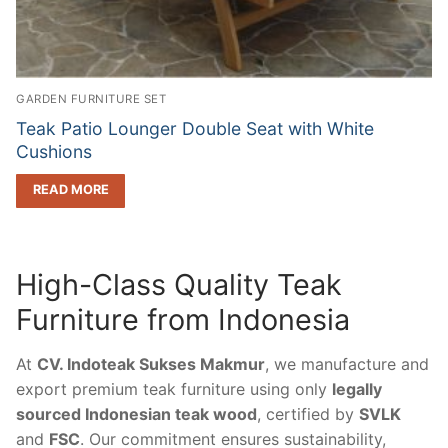
GARDEN FURNITURE SET
Teak Patio Lounger Double Seat with White
Cushions
READ MORE
High-Class Quality Teak
Furniture from Indonesia
At
CV. Indoteak Sukses Makmur
, we manufacture and
export premium teak furniture using only
legally
sourced Indonesian teak wood
, certified by
SVLK
and
FSC
. Our commitment ensures sustainability,