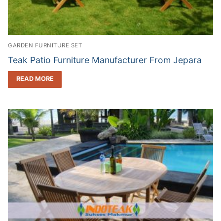
GARDEN FURNITURE SET
Teak Patio Furniture Manufacturer From Jepara
READ MORE