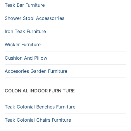
Teak Bar Furniture
Shower Stool Accessorries
Iron Teak Furniture
Wicker Furniture
Cushion And Pillow
Accesories Garden Furniture
COLONIAL INDOOR FURNITURE
Teak Colonial Benches Furniture
Teak Colonial Chairs Furniture