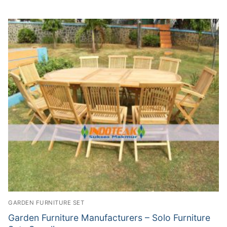
GARDEN FURNITURE SET
Garden Furniture Manufacturers – Solo Furniture