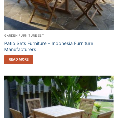
GARDEN FURNITURE SET
Patio Sets Furniture – Indonesia Furniture
Manufacturers
READ MORE