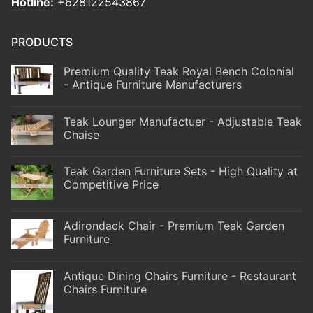
Hotline:
+628122543867
PRODUCTS
Premium Quality Teak Royal Bench Colonial
- Antique Furniture Manufacturers
Teak Lounger Manufactuer - Adjustable Teak
Chaise
Teak Garden Furniture Sets - High Quality at
Competitive Price
Adirondack Chair - Premium Teak Garden
Furniture
Antique Dining Chairs Furniture - Restaurant
Chairs Furniture