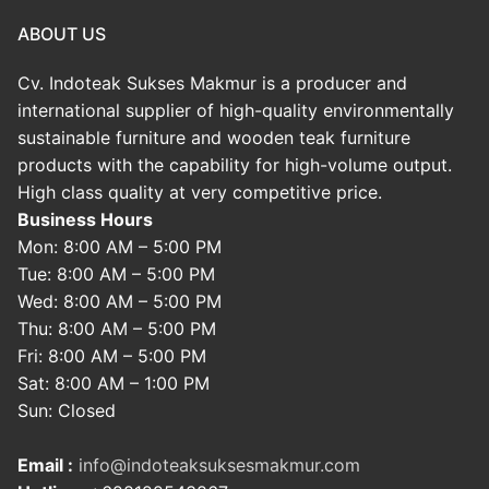
ABOUT US
Cv. Indoteak Sukses Makmur is a producer and
international supplier of high-quality environmentally
sustainable furniture and wooden teak furniture
products with the capability for high-volume output.
High class quality at very competitive price.
Business Hours
Mon: 8:00 AM – 5:00 PM
Tue: 8:00 AM – 5:00 PM
Wed: 8:00 AM – 5:00 PM
Thu: 8:00 AM – 5:00 PM
Fri: 8:00 AM – 5:00 PM
Sat: 8:00 AM – 1:00 PM
Sun: Closed
Email :
info@indoteaksuksesmakmur.com