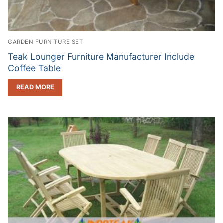
GARDEN FURNITURE SET
Teak Lounger Furniture Manufacturer Include
Coffee Table
READ MORE