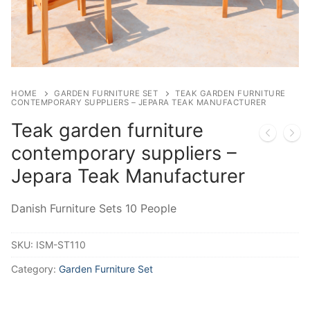
HOME
GARDEN FURNITURE SET
TEAK GARDEN FURNITURE
CONTEMPORARY SUPPLIERS – JEPARA TEAK MANUFACTURER
Teak garden furniture
contemporary suppliers –
Jepara Teak Manufacturer
Danish Furniture Sets 10 People
SKU:
ISM-ST110
Category:
Garden Furniture Set