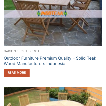
GARDEN FURNITURE SET
Outdoor Furniture Premium Quality – Solid Teak
Wood Manufacturers Indonesia
READ MORE