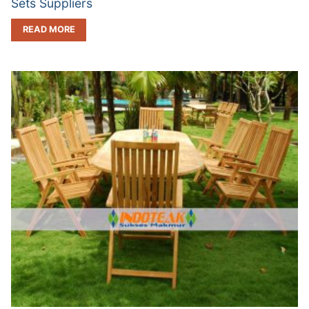
Sets Suppliers
READ MORE