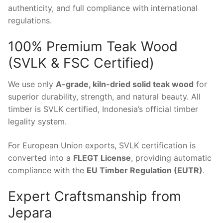
authenticity, and full compliance with international
regulations.
100% Premium Teak Wood
(SVLK & FSC Certified)
We use only
A-grade, kiln-dried solid teak wood
for
superior durability, strength, and natural beauty. All
timber is SVLK certified, Indonesia’s official timber
legality system.
For European Union exports, SVLK certification is
converted into a
FLEGT License
, providing automatic
compliance with the
EU Timber Regulation (EUTR)
.
Expert Craftsmanship from
Jepara