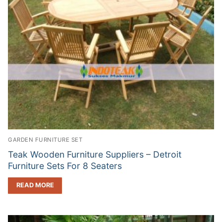
GARDEN FURNITURE SET
Teak Wooden Furniture Suppliers – Detroit
Furniture Sets For 8 Seaters
READ MORE