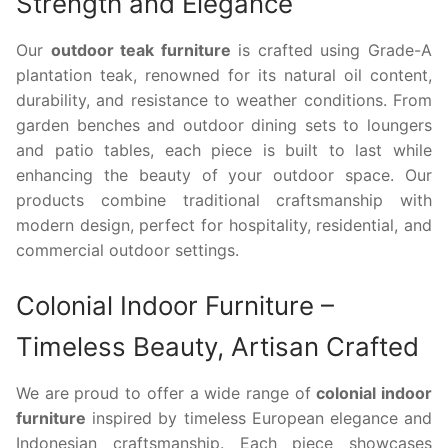
Strength and Elegance
Our
outdoor teak furniture
is crafted using Grade-A
plantation teak, renowned for its natural oil content,
durability, and resistance to weather conditions. From
garden benches and outdoor dining sets to loungers
and patio tables, each piece is built to last while
enhancing the beauty of your outdoor space. Our
products combine traditional craftsmanship with
modern design, perfect for hospitality, residential, and
commercial outdoor settings.
Colonial Indoor Furniture –
Timeless Beauty, Artisan Crafted
We are proud to offer a wide range of
colonial indoor
furniture
inspired by timeless European elegance and
Indonesian craftsmanship. Each piece showcases