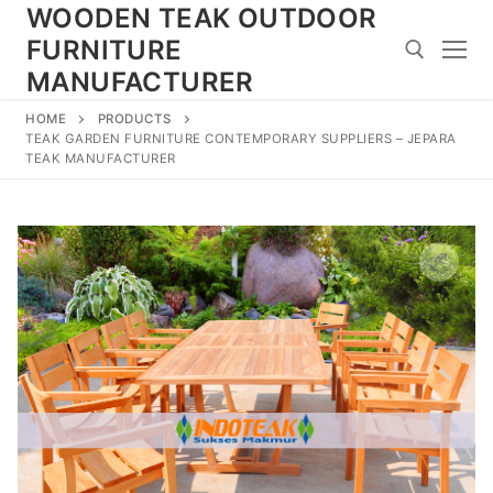
Skip
WOODEN TEAK OUTDOOR
to
FURNITURE
content
MANUFACTURER
HOME
PRODUCTS
Search for:
TEAK GARDEN FURNITURE CONTEMPORARY SUPPLIERS – JEPARA
TEAK MANUFACTURER