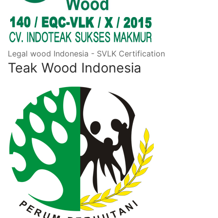
Legal wood Indonesia - SVLK Certification
Teak Wood Indonesia