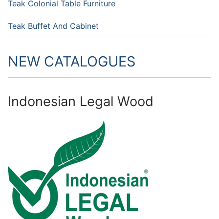
Teak Colonial Table Furniture
Teak Buffet And Cabinet
NEW CATALOGUES
Indonesian Legal Wood