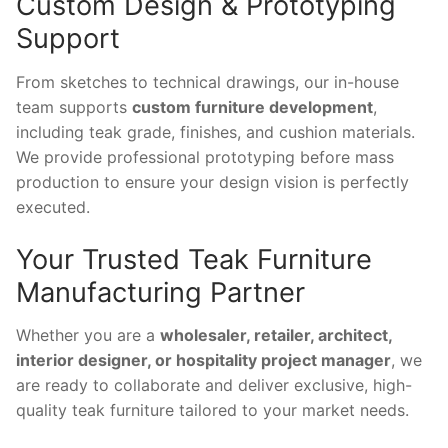
Custom Design & Prototyping
Support
From sketches to technical drawings, our in-house
team supports
custom furniture development
,
including teak grade, finishes, and cushion materials.
We provide professional prototyping before mass
production to ensure your design vision is perfectly
executed.
Your Trusted Teak Furniture
Manufacturing Partner
Whether you are a
wholesaler, retailer, architect,
interior designer, or hospitality project manager
, we
are ready to collaborate and deliver exclusive, high-
quality teak furniture tailored to your market needs.