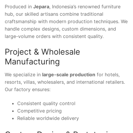
Produced in
Jepara
, Indonesia’s renowned furniture
hub, our skilled artisans combine traditional
craftsmanship with modern production techniques. We
handle complex designs, custom dimensions, and
large-volume orders with consistent quality.
Project & Wholesale
Manufacturing
We specialize in
large-scale production
for hotels,
resorts, villas, wholesalers, and international retailers.
Our factory ensures:
Consistent quality control
Competitive pricing
Reliable worldwide delivery