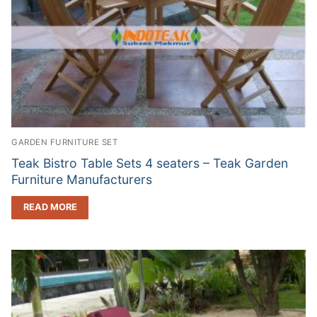
GARDEN FURNITURE SET
Teak Bistro Table Sets 4 seaters – Teak Garden
Furniture Manufacturers
READ MORE