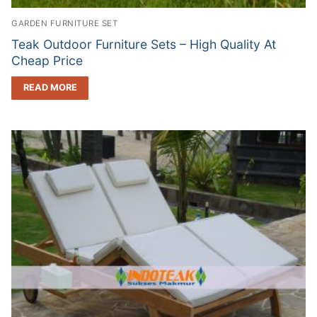
GARDEN FURNITURE SET
Teak Outdoor Furniture Sets – High Quality At
Cheap Price
READ MORE