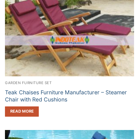
GARDEN FURNITURE SET
Teak Chaises Furniture Manufacturer – Steamer
Chair with Red Cushions
READ MORE