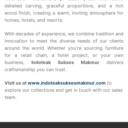
detailed carving, graceful proportions, and a rich
wood finish, creating a warm, inviting atmosphere for
homes, hotels, and resorts.
With decades of experience, we combine tradition and
innovation to meet the diverse needs of our clients
around the world. Whether you're sourcing furniture
for a retail chain, a hotel project, or your own
business,
Indoteak Sukses Makmur
delivers
craftsmanship you can trust.
Visit us at
www.indoteaksuksesmakmur.com
to
explore our collections and get in touch with our sales
team.