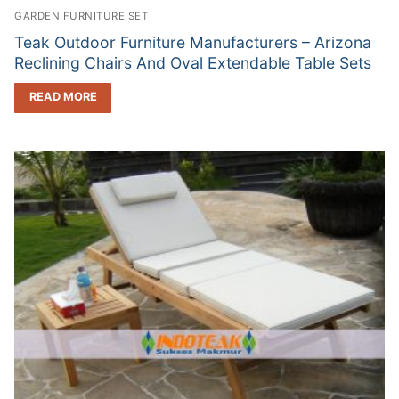
GARDEN FURNITURE SET
Teak Outdoor Furniture Manufacturers – Arizona
Reclining Chairs And Oval Extendable Table Sets
READ MORE