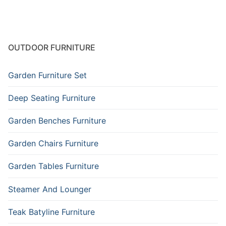
OUTDOOR FURNITURE
Garden Furniture Set
Deep Seating Furniture
Garden Benches Furniture
Garden Chairs Furniture
Garden Tables Furniture
Steamer And Lounger
Teak Batyline Furniture