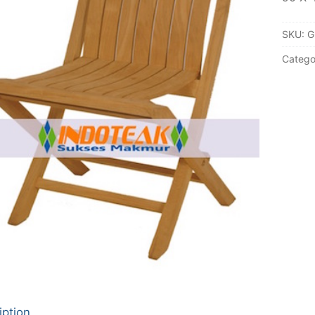
SKU:
G
Catego
iption