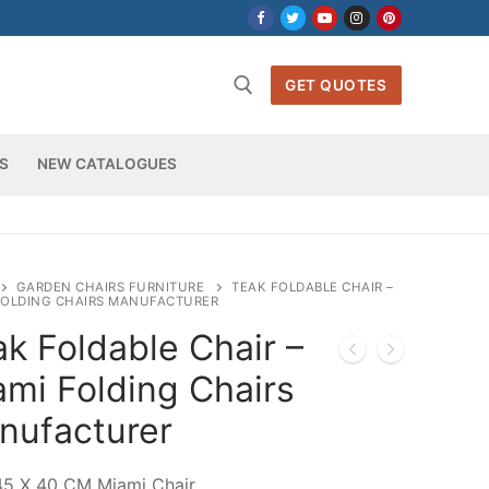
GET QUOTES
S
NEW CATALOGUES
h for:
GARDEN CHAIRS FURNITURE
TEAK FOLDABLE CHAIR –
FOLDING CHAIRS MANUFACTURER
k Foldable Chair –
ami Folding Chairs
nufacturer
45 X 40 CM Miami Chair