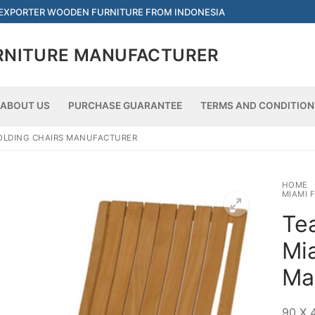
 EXPORTER WOODEN FURNITURE FROM INDONESIA
RNITURE MANUFACTURER
ABOUT US
PURCHASE GUARANTEE
TERMS AND CONDITION
Searc
FOLDING CHAIRS MANUFACTURER
HOME
MIAMI 
Tea
Mi
Ma
90 X 