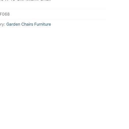
F068
ry:
Garden Chairs Furniture