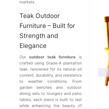
markets.
Teak Outdoor
Furniture – Built for
Strength and
Elegance
Our
outdoor teak furniture
is
crafted using Grade-A plantation
teak, renowned for its natural oil
content, durability, and resistance
to weather conditions. From
garden benches and outdoor
dining sets to loungers and patio
tables, each piece is built to last
while enhancing the beauty of