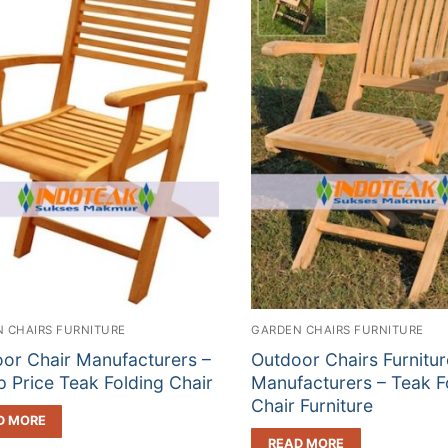
 CHAIRS FURNITURE
GARDEN CHAIRS FURNITURE
or Chair Manufacturers –
Outdoor Chairs Furnitur
 Price Teak Folding Chair
Manufacturers – Teak F
Chair Furniture
D MORE
READ MORE