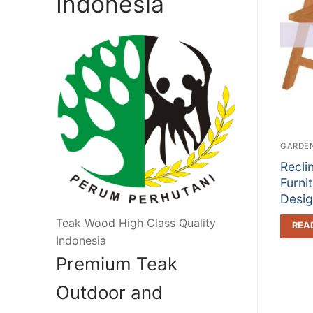
Indonesia
GARDEN
Recli
Furni
Desi
Teak Wood High Class Quality
REA
Indonesia
Premium Teak
Outdoor and