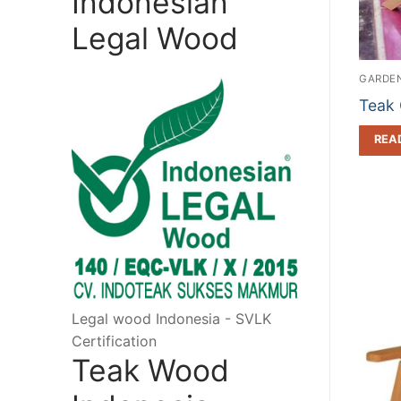
Indonesian
Legal Wood
GARDEN
Teak 
REA
Legal wood Indonesia - SVLK
Certification
Teak Wood