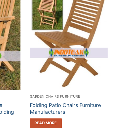
GARDEN CHAIRS FURNITURE
e
Folding Patio Chairs Furniture
olding
Manufacturers
READ MORE