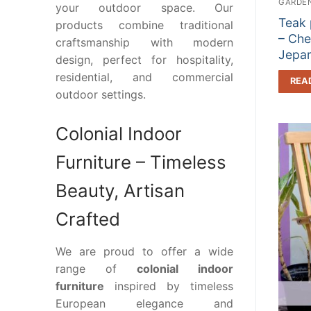
GARDEN
your outdoor space. Our
Teak 
products combine traditional
– Che
craftsmanship with modern
Jepa
design, perfect for hospitality,
residential, and commercial
REA
outdoor settings.
Colonial Indoor
Furniture – Timeless
Beauty, Artisan
Crafted
We are proud to offer a wide
range of
colonial indoor
furniture
inspired by timeless
European elegance and