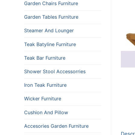
Garden Chairs Furniture
Garden Tables Furniture
Steamer And Lounger
Teak Batyline Furniture
Teak Bar Furniture
Shower Stool Accessorries
Iron Teak Furniture
Wicker Furniture
Cushion And Pillow
Accesories Garden Furniture
Descr