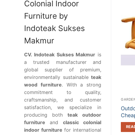
Colonial Indoor
Furniture by
Indoteak Sukses
Makmur
CV. Indoteak Sukses Makmur
is
a trusted manufacturer and
global supplier of premium,
environmentally sustainable
teak
wood furniture
. With a strong
commitment to quality,
craftsmanship, and customer
GARDEN
satisfaction, we specialize in
Outdo
producing both
teak outdoor
Cheap
furniture
and
classic colonial
REA
indoor furniture
for international