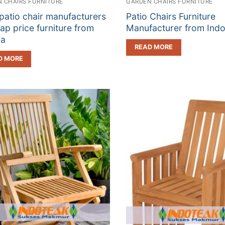
 CHAIRS FURNITURE
GARDEN CHAIRS FURNITURE
patio chair manufacturers
Patio Chairs Furniture
ap price furniture from
Manufacturer from Indo
ra
READ MORE
D MORE