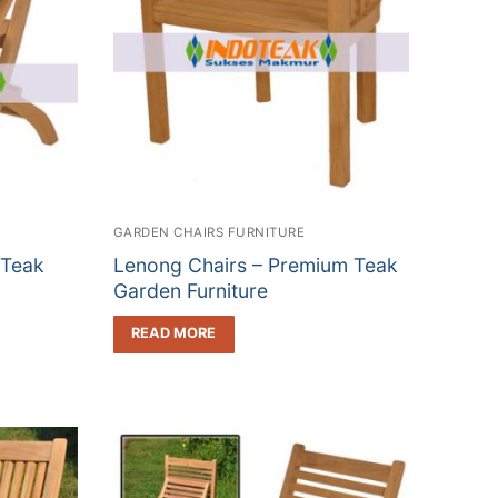
GARDEN CHAIRS FURNITURE
 Teak
Lenong Chairs – Premium Teak
Garden Furniture
READ MORE