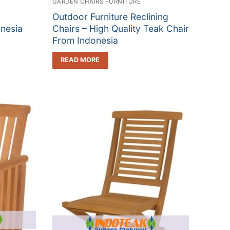
GARDEN CHAIRS FURNITURE
Outdoor Furniture Reclining
nesia
Chairs – High Quality Teak Chair
From Indonesia
READ MORE