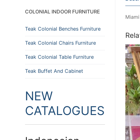
COLONIAL INDOOR FURNITURE
Miami
Teak Colonial Benches Furniture
Rela
Teak Colonial Chairs Furniture
Teak Colonial Table Furniture
Teak Buffet And Cabinet
NEW
CATALOGUES