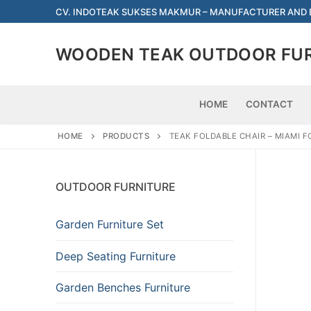
Skip
CV. INDOTEAK SUKSES MAKMUR – MANUFACTURER AND
to
content
WOODEN TEAK OUTDOOR FU
HOME
CONTACT
HOME
PRODUCTS
TEAK FOLDABLE CHAIR – MIAMI 
OUTDOOR FURNITURE
Garden Furniture Set
Deep Seating Furniture
Garden Benches Furniture