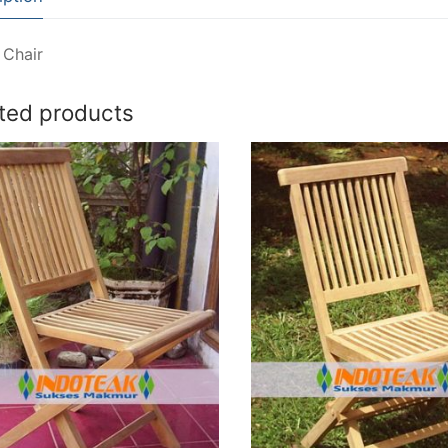
 Chair
ted products