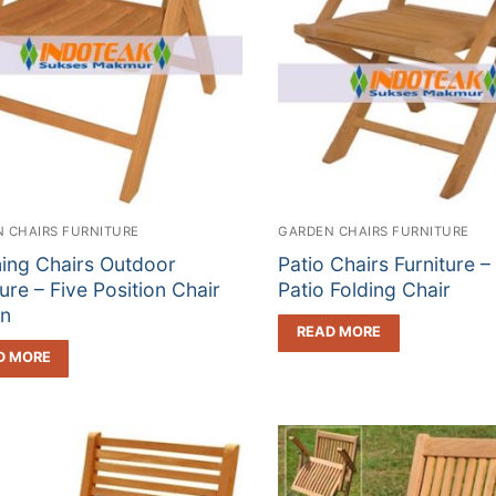
 CHAIRS FURNITURE
GARDEN CHAIRS FURNITURE
ning Chairs Outdoor
Patio Chairs Furniture –
ture – Five Position Chair
Patio Folding Chair
gn
READ MORE
D MORE