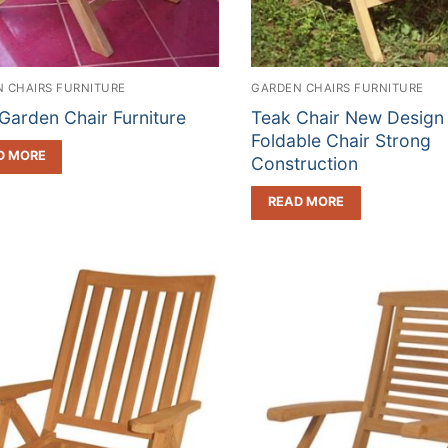
 CHAIRS FURNITURE
GARDEN CHAIRS FURNITURE
Garden Chair Furniture
Teak Chair New Design
Foldable Chair Strong
D MORE
Construction
READ MORE