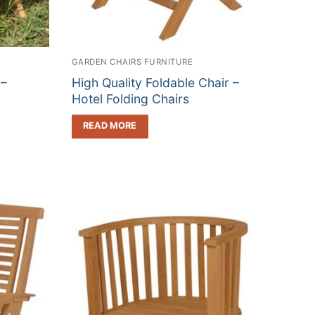
GARDEN CHAIRS FURNITURE
 –
High Quality Foldable Chair –
Hotel Folding Chairs
READ MORE