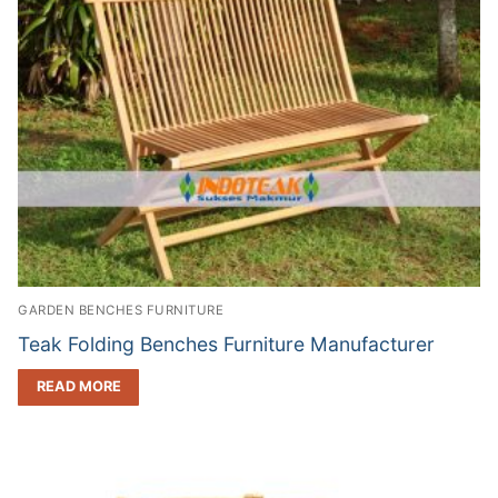
GARDEN BENCHES FURNITURE
Teak Folding Benches Furniture Manufacturer
READ MORE