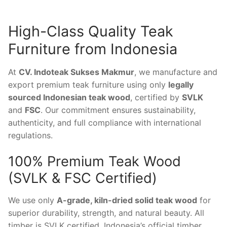
High-Class Quality Teak
Furniture from Indonesia
At
CV. Indoteak Sukses Makmur
, we manufacture and
export premium teak furniture using only
legally
sourced Indonesian teak wood
, certified by
SVLK
and
FSC
. Our commitment ensures sustainability,
authenticity, and full compliance with international
regulations.
100% Premium Teak Wood
(SVLK & FSC Certified)
We use only
A-grade, kiln-dried solid teak wood
for
superior durability, strength, and natural beauty. All
timber is SVLK certified, Indonesia’s official timber