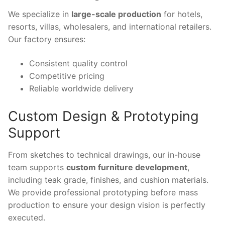
We specialize in
large-scale production
for hotels,
resorts, villas, wholesalers, and international retailers.
Our factory ensures:
Consistent quality control
Competitive pricing
Reliable worldwide delivery
Custom Design & Prototyping
Support
From sketches to technical drawings, our in-house
team supports
custom furniture development
,
including teak grade, finishes, and cushion materials.
We provide professional prototyping before mass
production to ensure your design vision is perfectly
executed.