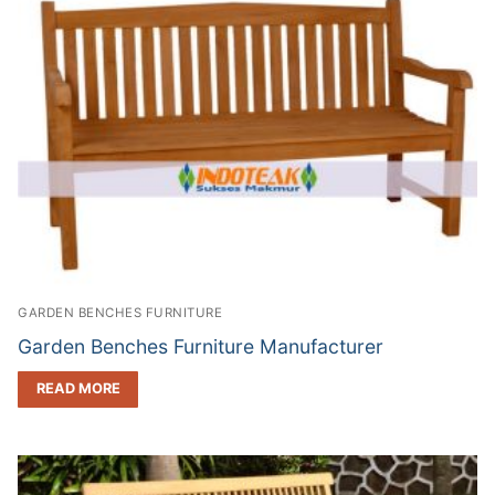
GARDEN BENCHES FURNITURE
Garden Benches Furniture Manufacturer
READ MORE