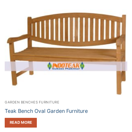
GARDEN BENCHES FURNITURE
Teak Bench Oval Garden Furniture
READ MORE