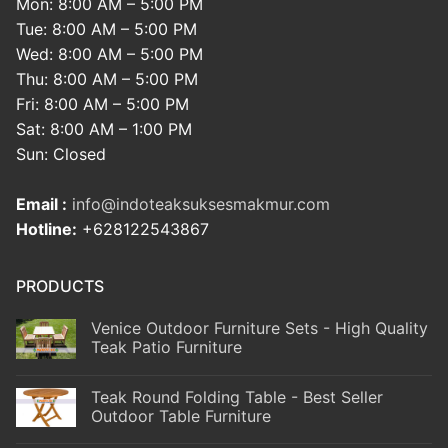
Mon: 8:00 AM – 5:00 PM
Tue: 8:00 AM – 5:00 PM
Wed: 8:00 AM – 5:00 PM
Thu: 8:00 AM – 5:00 PM
Fri: 8:00 AM – 5:00 PM
Sat: 8:00 AM – 1:00 PM
Sun: Closed
Email :
info@indoteaksuksesmakmur.com
Hotline:
+628122543867
PRODUCTS
Venice Outdoor Furniture Sets - High Quality
Teak Patio Furniture
Teak Round Folding Table - Best Seller
Outdoor Table Furniture