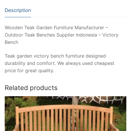
Description
Wooden Teak Garden Furniture Manufacturer –
Outdoor Teak Benches Supplier Indonesia – Victory
Bench
Teak garden victory bench furniture designed
durability and comfort. We always used cheapest
price for great quality.
Related products