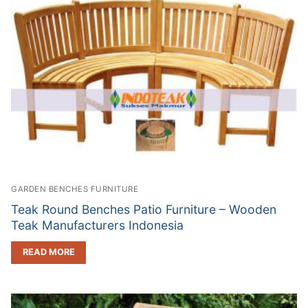
GARDEN BENCHES FURNITURE
Teak Round Benches Patio Furniture – Wooden
Teak Manufacturers Indonesia
READ MORE