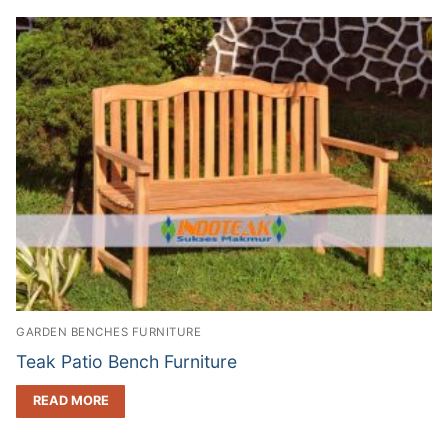
GARDEN BENCHES FURNITURE
Teak Patio Bench Furniture
READ MORE