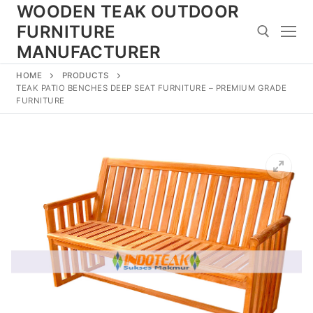
Skip
WOODEN TEAK OUTDOOR
to
FURNITURE
content
MANUFACTURER
HOME
PRODUCTS
Search for:
TEAK PATIO BENCHES DEEP SEAT FURNITURE – PREMIUM GRADE
FURNITURE