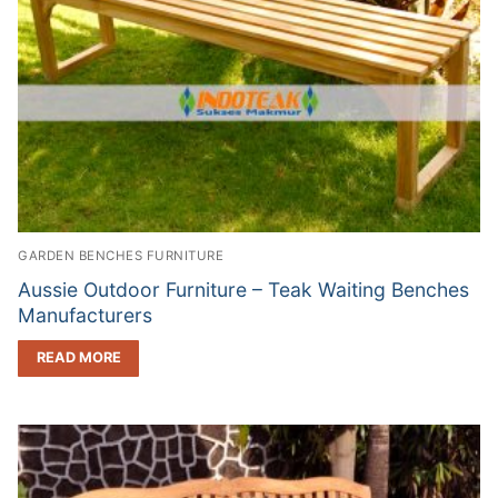
GARDEN BENCHES FURNITURE
Aussie Outdoor Furniture – Teak Waiting Benches
Manufacturers
READ MORE