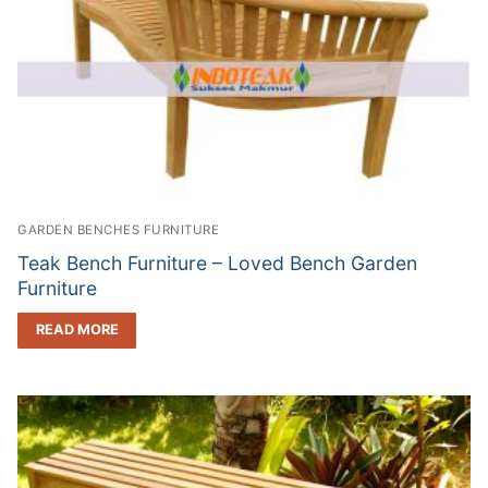
GARDEN BENCHES FURNITURE
Teak Bench Furniture – Loved Bench Garden
Furniture
READ MORE