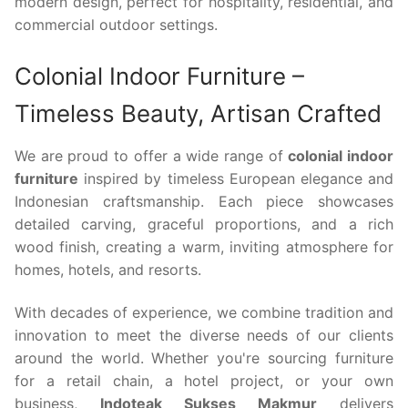
modern design, perfect for hospitality, residential, and
commercial outdoor settings.
Colonial Indoor Furniture –
Timeless Beauty, Artisan Crafted
We are proud to offer a wide range of
colonial indoor
furniture
inspired by timeless European elegance and
Indonesian craftsmanship. Each piece showcases
detailed carving, graceful proportions, and a rich
wood finish, creating a warm, inviting atmosphere for
homes, hotels, and resorts.
With decades of experience, we combine tradition and
innovation to meet the diverse needs of our clients
around the world. Whether you're sourcing furniture
for a retail chain, a hotel project, or your own
business,
Indoteak Sukses Makmur
delivers