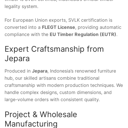
legality system.
For European Union exports, SVLK certification is
converted into a
FLEGT License
, providing automatic
compliance with the
EU Timber Regulation (EUTR)
.
Expert Craftsmanship from
Jepara
Produced in
Jepara
, Indonesia’s renowned furniture
hub, our skilled artisans combine traditional
craftsmanship with modern production techniques. We
handle complex designs, custom dimensions, and
large-volume orders with consistent quality.
Project & Wholesale
Manufacturing