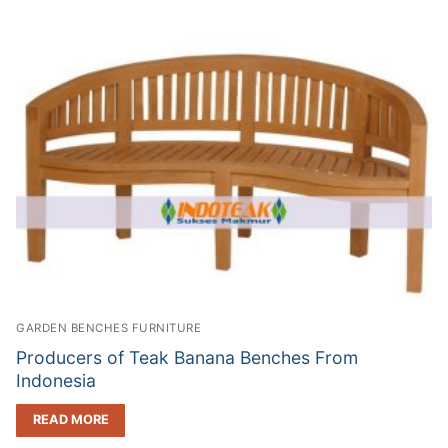
GARDEN BENCHES FURNITURE
Producers of Teak Banana Benches From
Indonesia
READ MORE