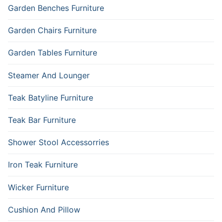
Garden Benches Furniture
Garden Chairs Furniture
Garden Tables Furniture
Steamer And Lounger
Teak Batyline Furniture
Teak Bar Furniture
Shower Stool Accessorries
Iron Teak Furniture
Wicker Furniture
Cushion And Pillow