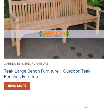
GARDEN BENCHES FURNITURE
Teak Large Bench Furniture – Outdoor Teak
Benches Furniture
READ MORE