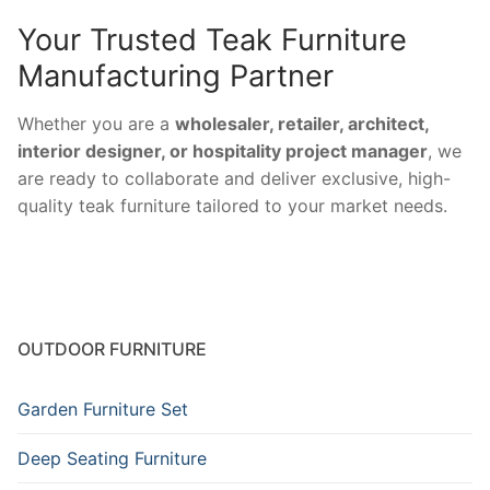
Your Trusted Teak Furniture
Manufacturing Partner
Whether you are a
wholesaler, retailer, architect,
interior designer, or hospitality project manager
, we
are ready to collaborate and deliver exclusive, high-
quality teak furniture tailored to your market needs.
OUTDOOR FURNITURE
Garden Furniture Set
Deep Seating Furniture