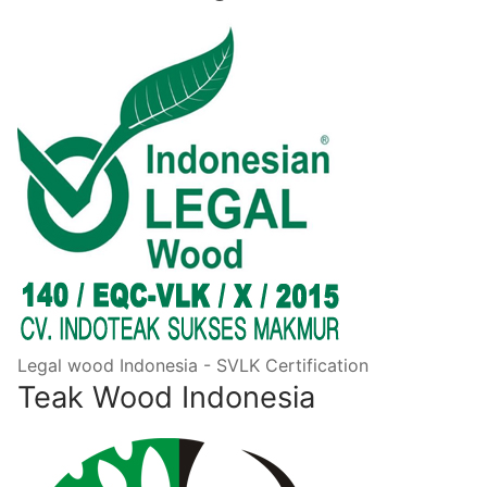
Legal wood Indonesia - SVLK Certification
Teak Wood Indonesia