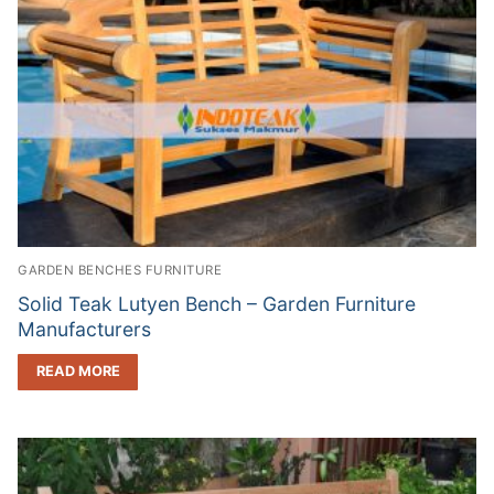
GARDEN BENCHES FURNITURE
Solid Teak Lutyen Bench – Garden Furniture
Manufacturers
READ MORE