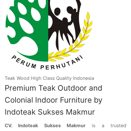
Teak Wood High Class Quality Indonesia
Premium Teak Outdoor and
Colonial Indoor Furniture by
Indoteak Sukses Makmur
CV. Indoteak Sukses Makmur
is a trusted