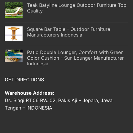
Teak Batyline Lounge Outdoor Furniture Top
Quality
Square Bar Table - Outdoor Furniture
Manufacturers Indonesia
Patio Double Lounger, Comfort with Green
Color Cushion - Sun Lounger Manufacturer
Indonesia
GET DIRECTIONS
Warehouse Address:
Ds. Slagi RT.06 RW. 02, Pakis Aji – Jepara, Jawa
Tengah – INDONESIA