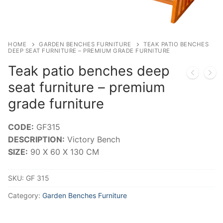
HOME
GARDEN BENCHES FURNITURE
TEAK PATIO BENCHES
DEEP SEAT FURNITURE – PREMIUM GRADE FURNITURE
Teak patio benches deep
seat furniture – premium
grade furniture
CODE:
GF315
DESCRIPTION:
Victory Bench
SIZE:
90 X 60 X 130 CM
SKU:
GF 315
Category:
Garden Benches Furniture