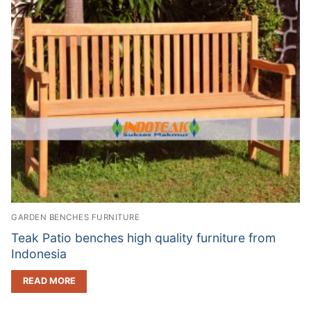
GARDEN BENCHES FURNITURE
Teak Patio benches high quality furniture from
Indonesia
READ MORE