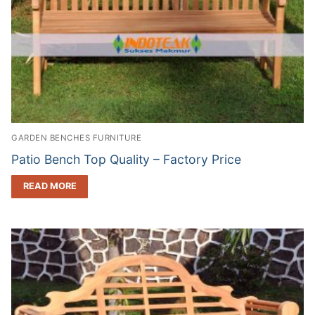
GARDEN BENCHES FURNITURE
Patio Bench Top Quality – Factory Price
READ MORE