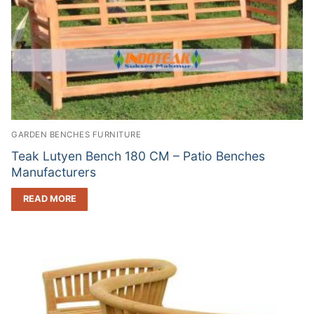
GARDEN BENCHES FURNITURE
Teak Lutyen Bench 180 CM – Patio Benches
Manufacturers
READ MORE