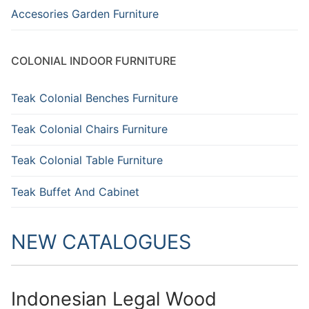
Accesories Garden Furniture
COLONIAL INDOOR FURNITURE
Teak Colonial Benches Furniture
Teak Colonial Chairs Furniture
Teak Colonial Table Furniture
Teak Buffet And Cabinet
NEW CATALOGUES
Indonesian Legal Wood