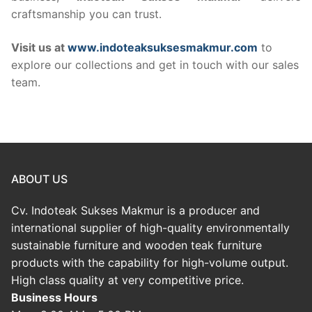
craftsmanship you can trust.
Visit us at
www.indoteaksuksesmakmur.com
to
explore our collections and get in touch with our sales
team.
ABOUT US
Cv. Indoteak Sukses Makmur is a producer and
international supplier of high-quality environmentally
sustainable furniture and wooden teak furniture
products with the capability for high-volume output.
High class quality at very competitive price.
Business Hours