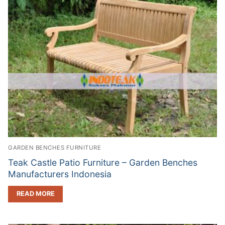
GARDEN BENCHES FURNITURE
Teak Castle Patio Furniture – Garden Benches
Manufacturers Indonesia
READ MORE