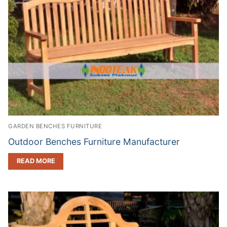
GARDEN BENCHES FURNITURE
Outdoor Benches Furniture Manufacturer
READ MORE