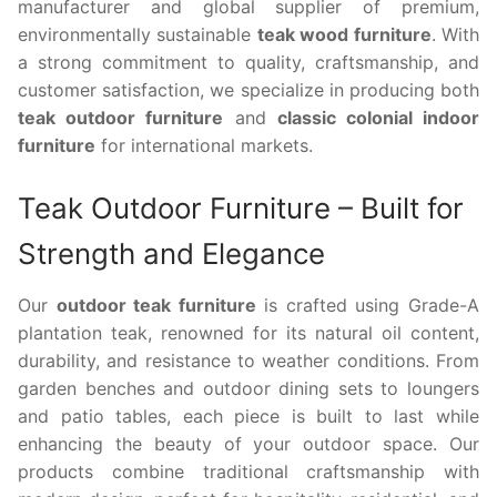
manufacturer and global supplier of premium,
environmentally sustainable
teak wood furniture
. With
a strong commitment to quality, craftsmanship, and
customer satisfaction, we specialize in producing both
teak outdoor furniture
and
classic colonial indoor
furniture
for international markets.
Teak Outdoor Furniture – Built for
Strength and Elegance
Our
outdoor teak furniture
is crafted using Grade-A
plantation teak, renowned for its natural oil content,
durability, and resistance to weather conditions. From
garden benches and outdoor dining sets to loungers
and patio tables, each piece is built to last while
enhancing the beauty of your outdoor space. Our
products combine traditional craftsmanship with